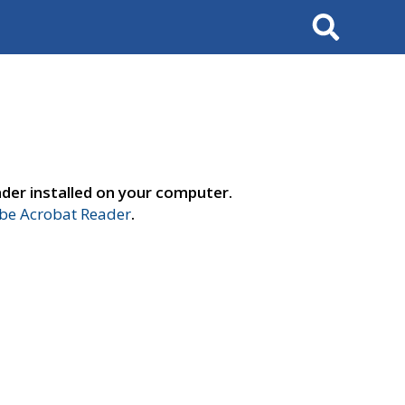
Search
der installed on your computer.
e Acrobat Reader
.