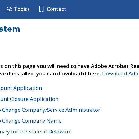
Topics
Contact
ystem
s on this page you will need to have Adobe Acrobat Rea
ve it installed, you can download it here.
Download Adob
count Application
unt Closure Application
o Change Company/Service Administrator
to Change Company Name
vey for the State of Delaware