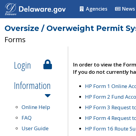
Agencies
News
Oversize / Overweight Permit S
Forms
Login
In order to view the Form
If you do not currently ha
Information
HP Form 1 Online Ac
HP Form 2 Fund Acco
Online Help
HP Form 3 Request t
FAQ
HP Form 4 Request 
User Guide
HP Form 16 Route Sur