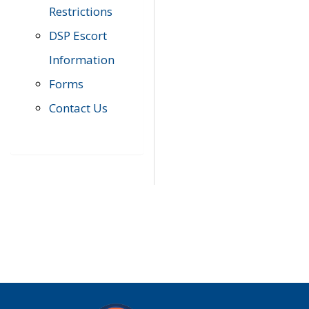
Restrictions
DSP Escort
Information
Forms
Contact Us