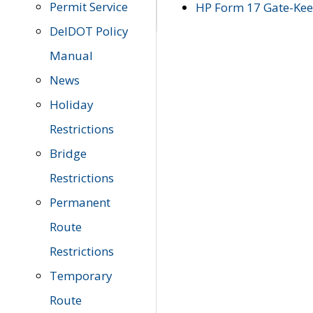
Permit Service
HP Form 17 Gate-Keep
DelDOT Policy
Manual
News
Holiday
Restrictions
Bridge
Restrictions
Permanent
Route
Restrictions
Temporary
Route