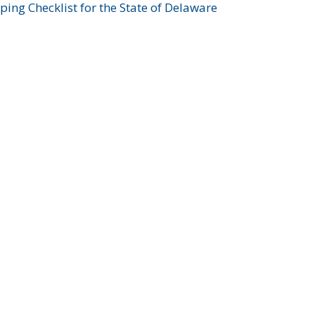
ing Checklist for the State of Delaware