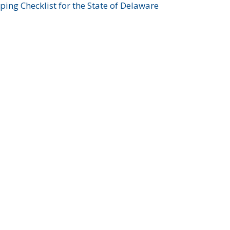
ing Checklist for the State of Delaware