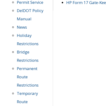
Permit Service
HP Form 17 Gate-Keep
DelDOT Policy
Manual
News
Holiday
Restrictions
Bridge
Restrictions
Permanent
Route
Restrictions
Temporary
Route