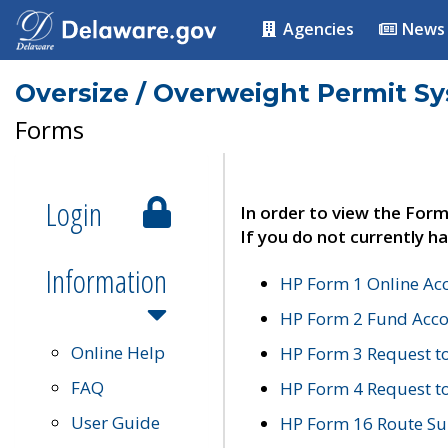
Agencies
News
Oversize / Overweight Permit S
Forms
Login
In order to view the Form
If you do not currently ha
Information
HP Form 1 Online Ac
HP Form 2 Fund Acco
Online Help
HP Form 3 Request t
FAQ
HP Form 4 Request 
User Guide
HP Form 16 Route Sur