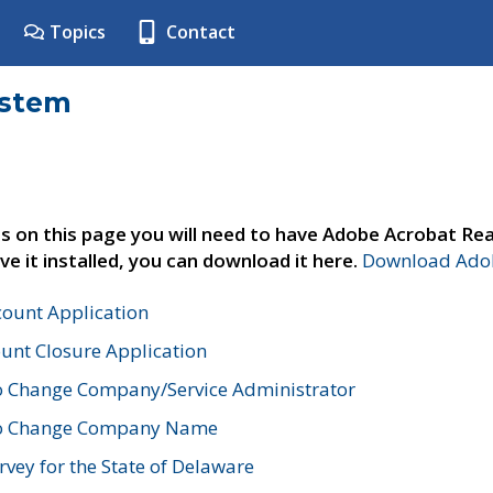
Topics
Contact
ystem
s on this page you will need to have Adobe Acrobat Rea
ve it installed, you can download it here.
Download Adob
count Application
unt Closure Application
o Change Company/Service Administrator
to Change Company Name
vey for the State of Delaware