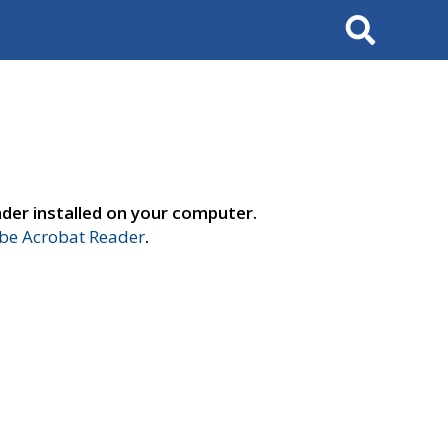
Search
der installed on your computer.
e Acrobat Reader
.