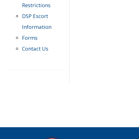
Restrictions
DSP Escort
Information
Forms
Contact Us