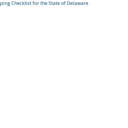
ing Checklist for the State of Delaware