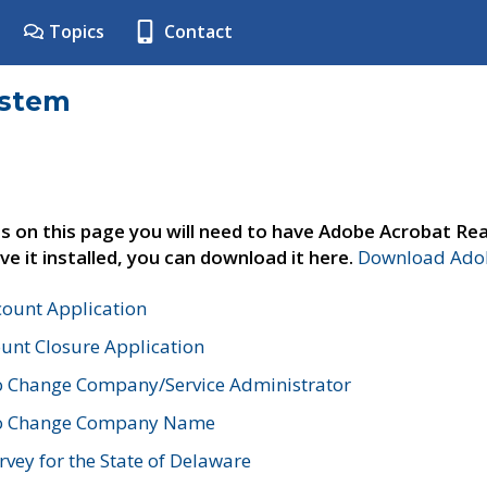
Topics
Contact
ystem
s on this page you will need to have Adobe Acrobat Rea
ve it installed, you can download it here.
Download Adob
count Application
unt Closure Application
o Change Company/Service Administrator
to Change Company Name
vey for the State of Delaware