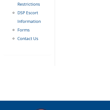
Restrictions
DSP Escort
Information
Forms
Contact Us