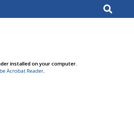
Search
der installed on your computer.
e Acrobat Reader
.