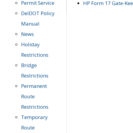
Permit Service
HP Form 17 Gate-Keep
DelDOT Policy
Manual
News
Holiday
Restrictions
Bridge
Restrictions
Permanent
Route
Restrictions
Temporary
Route