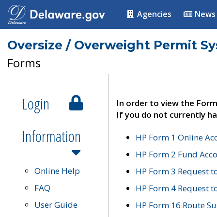
Agencies
News
Oversize / Overweight Permit S
Forms
Login
In order to view the Form
If you do not currently ha
Information
HP Form 1 Online Ac
HP Form 2 Fund Acco
Online Help
HP Form 3 Request t
FAQ
HP Form 4 Request 
User Guide
HP Form 16 Route Sur