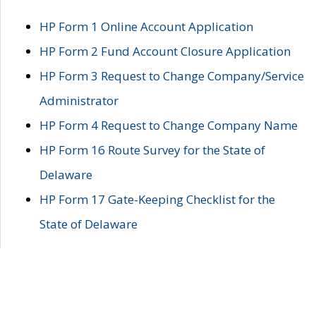
HP Form 1 Online Account Application
HP Form 2 Fund Account Closure Application
HP Form 3 Request to Change Company/Service
Administrator
HP Form 4 Request to Change Company Name
HP Form 16 Route Survey for the State of
Delaware
HP Form 17 Gate-Keeping Checklist for the
State of Delaware