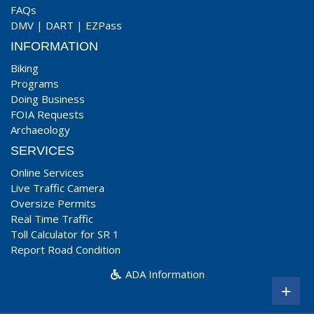
FAQs
DMV
|
DART
|
EZPass
INFORMATION
Biking
Programs
Doing Business
FOIA Requests
Archaeology
SERVICES
Online Services
Live Traffic Camera
Oversize Permits
Real Time Traffic
Toll Calculator for SR 1
Report Road Condition
ADA Information
+