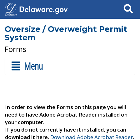
Search
Oversize / Overweight Permit
System
Forms
Menu
In order to view the Forms on this page you will
need to have Adobe Acrobat Reader installed on
your computer.
If you do not currently have it installed, you can
download it here.
Download Adobe Acrobat Reader
.