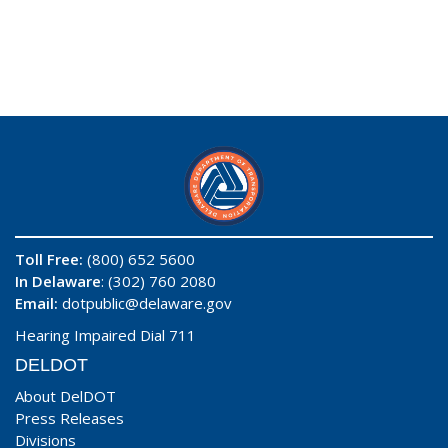
Toll Free:
(800) 652 5600
In Delaware
: (302) 760 2080
Email:
dotpublic@delaware.gov
Hearing Impaired Dial 711
DELDOT
About DelDOT
Press Releases
Divisions