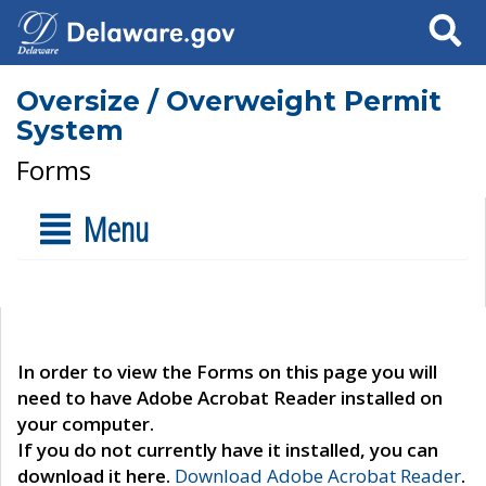
Search
Oversize / Overweight Permit
System
Forms
Menu
In order to view the Forms on this page you will
need to have Adobe Acrobat Reader installed on
your computer.
If you do not currently have it installed, you can
download it here.
Download Adobe Acrobat Reader
.