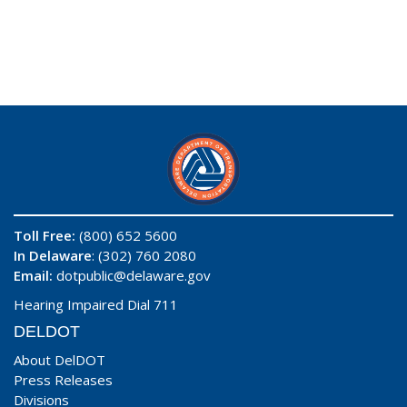
Toll Free:
(800) 652 5600
In Delaware
: (302) 760 2080
Email:
dotpublic@delaware.gov
Hearing Impaired Dial 711
DELDOT
About DelDOT
Press Releases
Divisions