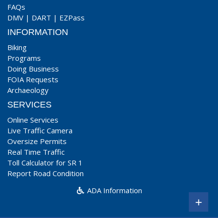
FAQs
DMV
|
DART
|
EZPass
INFORMATION
Biking
Programs
Doing Business
FOIA Requests
Archaeology
SERVICES
Online Services
Live Traffic Camera
Oversize Permits
Real Time Traffic
Toll Calculator for SR 1
Report Road Condition
ADA Information
+