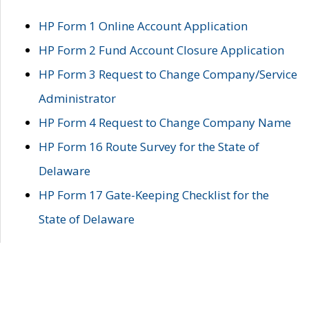
HP Form 1 Online Account Application
HP Form 2 Fund Account Closure Application
HP Form 3 Request to Change Company/Service
Administrator
HP Form 4 Request to Change Company Name
HP Form 16 Route Survey for the State of
Delaware
HP Form 17 Gate-Keeping Checklist for the
State of Delaware