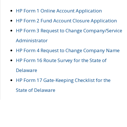
HP Form 1 Online Account Application
HP Form 2 Fund Account Closure Application
HP Form 3 Request to Change Company/Service
Administrator
HP Form 4 Request to Change Company Name
HP Form 16 Route Survey for the State of
Delaware
HP Form 17 Gate-Keeping Checklist for the
State of Delaware