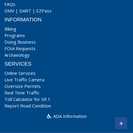
FAQs
DMV
|
DART
|
EZPass
INFORMATION
Biking
Programs
Doing Business
FOIA Requests
Archaeology
SERVICES
Online Services
Live Traffic Camera
Oversize Permits
Real Time Traffic
Toll Calculator for SR 1
Report Road Condition
ADA Information
+