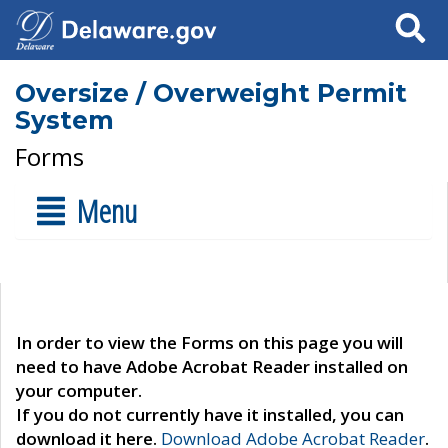
Search
Oversize / Overweight Permit
System
Forms
Menu
In order to view the Forms on this page you will
need to have Adobe Acrobat Reader installed on
your computer.
If you do not currently have it installed, you can
download it here.
Download Adobe Acrobat Reader
.