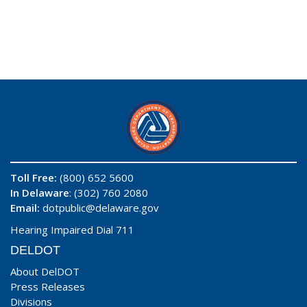
Toll Free:
(800) 652 5600
In Delaware
: (302) 760 2080
Email:
dotpublic@delaware.gov
Hearing Impaired Dial 711
DELDOT
About DelDOT
Press Releases
Divisions