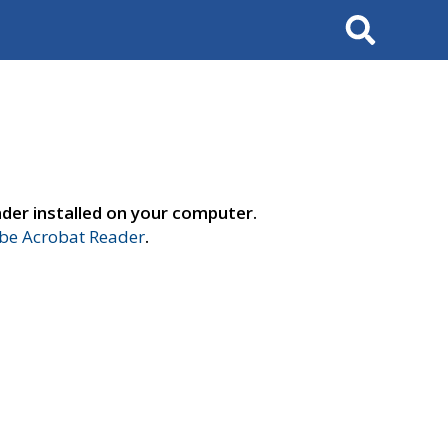
Search
der installed on your computer.
e Acrobat Reader
.