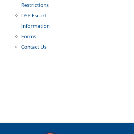
Restrictions
DSP Escort
Information
Forms
Contact Us