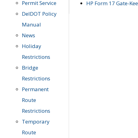
Permit Service
HP Form 17 Gate-Keep
DelDOT Policy
Manual
News
Holiday
Restrictions
Bridge
Restrictions
Permanent
Route
Restrictions
Temporary
Route