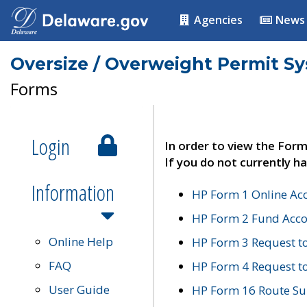
Agencies
News
Oversize / Overweight Permit S
Forms
Login
In order to view the Form
If you do not currently ha
Information
HP Form 1 Online Ac
HP Form 2 Fund Acco
Online Help
HP Form 3 Request t
FAQ
HP Form 4 Request 
User Guide
HP Form 16 Route Sur