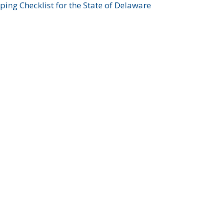
ing Checklist for the State of Delaware