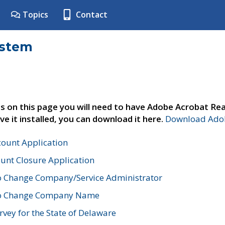
Topics
Contact
ystem
s on this page you will need to have Adobe Acrobat Rea
ve it installed, you can download it here.
Download Adob
count Application
unt Closure Application
o Change Company/Service Administrator
to Change Company Name
vey for the State of Delaware