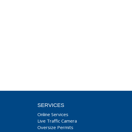
SERVICES
Online Services
Live Traffic Camera
Oversize Permits