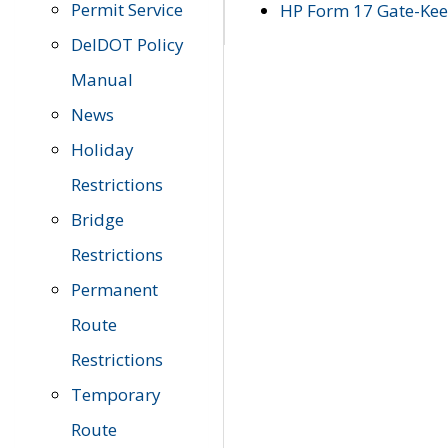
Permit Service
HP Form 17 Gate-Keep
DelDOT Policy
Manual
News
Holiday
Restrictions
Bridge
Restrictions
Permanent
Route
Restrictions
Temporary
Route