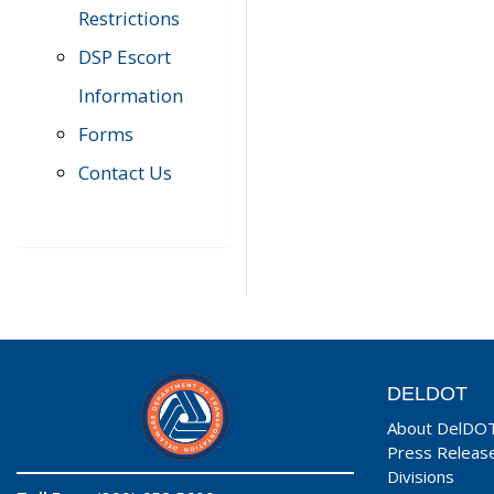
Restrictions
DSP Escort
Information
Forms
Contact Us
DELDOT
About DelDO
Press Releas
Divisions