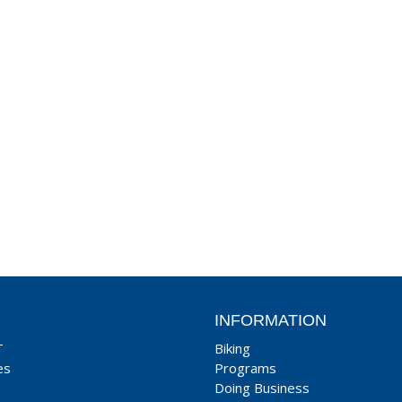
INFORMATION
T
Biking
es
Programs
Doing Business