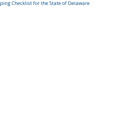
ing Checklist for the State of Delaware