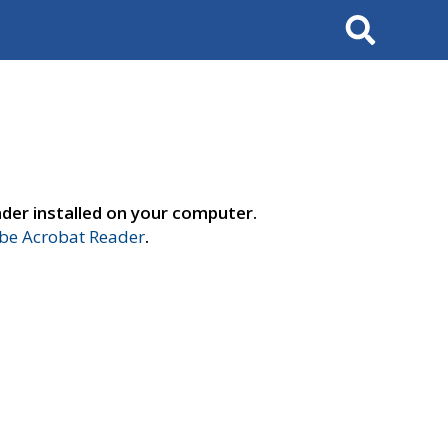
Search
der installed on your computer.
e Acrobat Reader
.