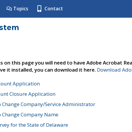
Topics
Contact
ystem
s on this page you will need to have Adobe Acrobat Rea
ve it installed, you can download it here.
Download Adob
count Application
unt Closure Application
o Change Company/Service Administrator
to Change Company Name
vey for the State of Delaware