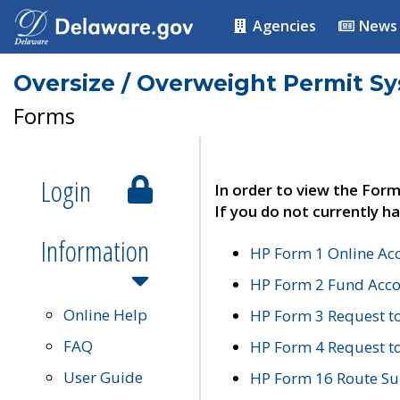
Agencies
News
Oversize / Overweight Permit S
Forms
Login
In order to view the Form
If you do not currently ha
Information
HP Form 1 Online Ac
HP Form 2 Fund Acco
Online Help
HP Form 3 Request t
FAQ
HP Form 4 Request 
User Guide
HP Form 16 Route Sur