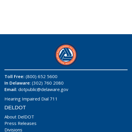
Toll Free:
(800) 652 5600
In Delaware
: (302) 760 2080
Email:
dotpublic@delaware.gov
Hearing Impaired Dial 711
DELDOT
About DelDOT
Press Releases
Divisions