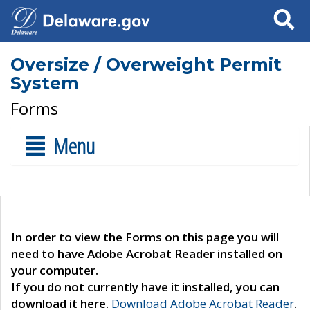
Search
Oversize / Overweight Permit
System
Forms
Menu
In order to view the Forms on this page you will
need to have Adobe Acrobat Reader installed on
your computer.
If you do not currently have it installed, you can
download it here.
Download Adobe Acrobat Reader
.