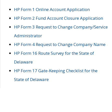
HP Form 1 Online Account Application
HP Form 2 Fund Account Closure Application
HP Form 3 Request to Change Company/Service
Administrator
HP Form 4 Request to Change Company Name
HP Form 16 Route Survey for the State of
Delaware
HP Form 17 Gate-Keeping Checklist for the
State of Delaware