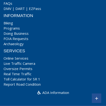
FAQs
DMV
|
DART
|
EZPass
INFORMATION
Biking
Programs
Doing Business
FOIA Requests
Archaeology
SERVICES
Online Services
Live Traffic Camera
Oversize Permits
Real Time Traffic
Toll Calculator for SR 1
Report Road Condition
ADA Information
+