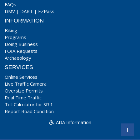
FAQs
DMV
|
DART
|
EZPass
INFORMATION
Biking
Programs
Doing Business
FOIA Requests
Archaeology
SERVICES
Online Services
Live Traffic Camera
Oversize Permits
Real Time Traffic
Toll Calculator for SR 1
Report Road Condition
ADA Information
+