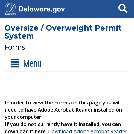
Search
Oversize / Overweight Permit
System
Forms
Menu
In order to view the Forms on this page you will
need to have Adobe Acrobat Reader installed on
your computer.
If you do not currently have it installed, you can
download it here.
Download Adobe Acrobat Reader
.