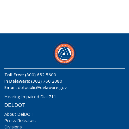
Toll Free:
(800) 652 5600
In Delaware
: (302) 760 2080
Email:
dotpublic@delaware.gov
Hearing Impaired Dial 711
DELDOT
About DelDOT
Press Releases
Divisions