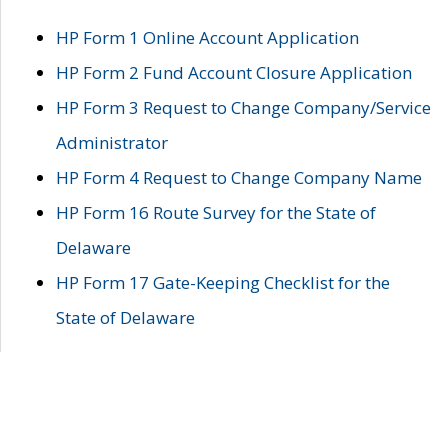
HP Form 1 Online Account Application
HP Form 2 Fund Account Closure Application
HP Form 3 Request to Change Company/Service
Administrator
HP Form 4 Request to Change Company Name
HP Form 16 Route Survey for the State of
Delaware
HP Form 17 Gate-Keeping Checklist for the
State of Delaware