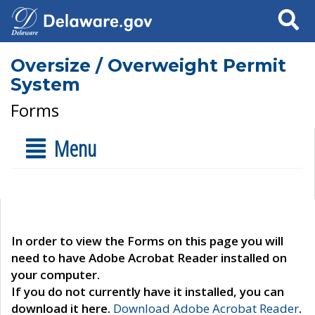
Search
Oversize / Overweight Permit
System
Forms
Menu
In order to view the Forms on this page you will
need to have Adobe Acrobat Reader installed on
your computer.
If you do not currently have it installed, you can
download it here.
Download Adobe Acrobat Reader
.