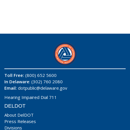
Toll Free:
(800) 652 5600
In Delaware
: (302) 760 2080
Email:
dotpublic@delaware.gov
Hearing Impaired Dial 711
DELDOT
About DelDOT
Press Releases
Divisions