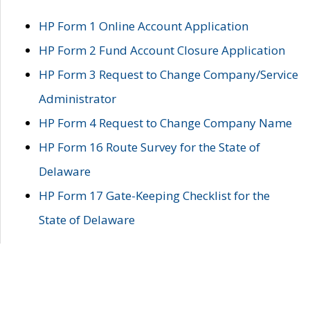
HP Form 1 Online Account Application
HP Form 2 Fund Account Closure Application
HP Form 3 Request to Change Company/Service
Administrator
HP Form 4 Request to Change Company Name
HP Form 16 Route Survey for the State of
Delaware
HP Form 17 Gate-Keeping Checklist for the
State of Delaware