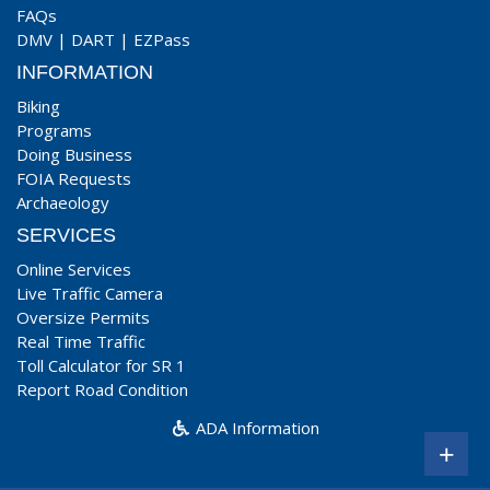
FAQs
DMV
|
DART
|
EZPass
INFORMATION
Biking
Programs
Doing Business
FOIA Requests
Archaeology
SERVICES
Online Services
Live Traffic Camera
Oversize Permits
Real Time Traffic
Toll Calculator for SR 1
Report Road Condition
ADA Information
+