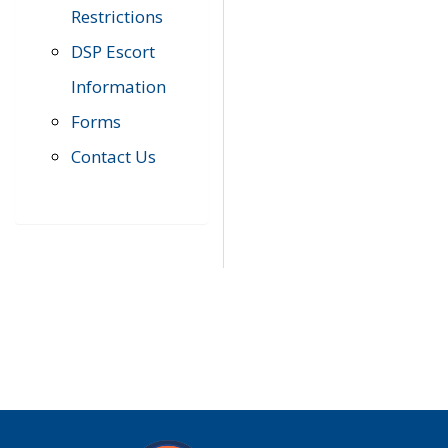
Restrictions
DSP Escort
Information
Forms
Contact Us