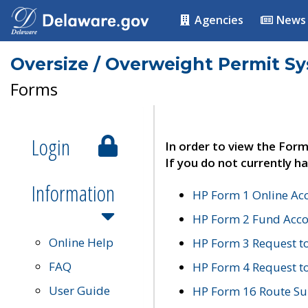
Agencies
News
Oversize / Overweight Permit S
Forms
Login
In order to view the Form
If you do not currently ha
Information
HP Form 1 Online Ac
HP Form 2 Fund Acco
Online Help
HP Form 3 Request t
FAQ
HP Form 4 Request 
User Guide
HP Form 16 Route Sur