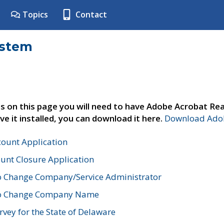
Topics
Contact
ystem
s on this page you will need to have Adobe Acrobat Rea
ve it installed, you can download it here.
Download Adob
count Application
unt Closure Application
o Change Company/Service Administrator
to Change Company Name
vey for the State of Delaware