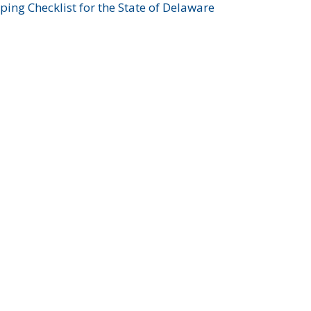
ing Checklist for the State of Delaware