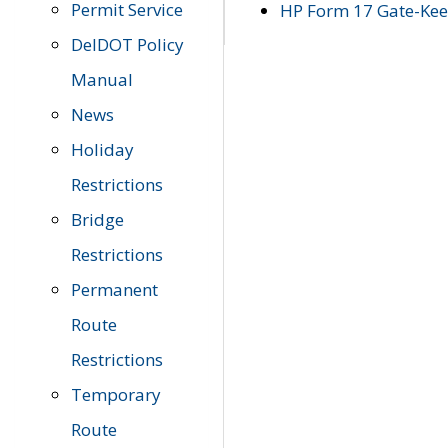
Permit Service
HP Form 17 Gate-Keep
DelDOT Policy
Manual
News
Holiday
Restrictions
Bridge
Restrictions
Permanent
Route
Restrictions
Temporary
Route