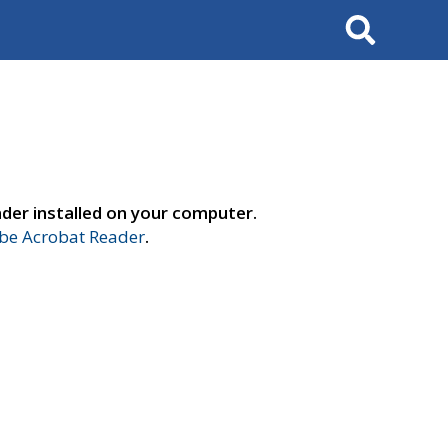
Search
der installed on your computer.
e Acrobat Reader
.