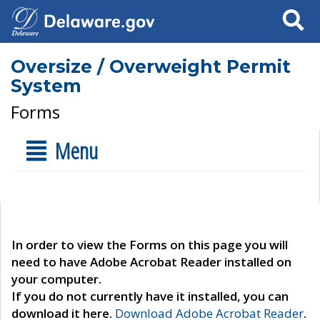
Search
Oversize / Overweight Permit
System
Forms
Menu
In order to view the Forms on this page you will
need to have Adobe Acrobat Reader installed on
your computer.
If you do not currently have it installed, you can
download it here.
Download Adobe Acrobat Reader
.