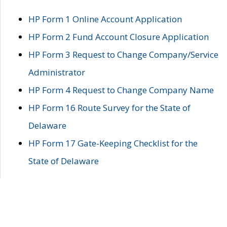
HP Form 1 Online Account Application
HP Form 2 Fund Account Closure Application
HP Form 3 Request to Change Company/Service
Administrator
HP Form 4 Request to Change Company Name
HP Form 16 Route Survey for the State of
Delaware
HP Form 17 Gate-Keeping Checklist for the
State of Delaware