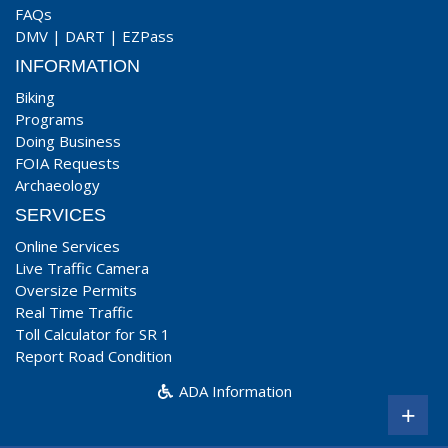
FAQs
DMV
|
DART
|
EZPass
INFORMATION
Biking
Programs
Doing Business
FOIA Requests
Archaeology
SERVICES
Online Services
Live Traffic Camera
Oversize Permits
Real Time Traffic
Toll Calculator for SR 1
Report Road Condition
ADA Information
+