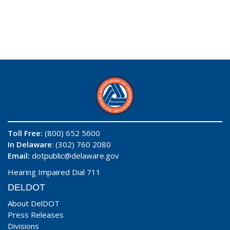
Toll Free:
(800) 652 5600
In Delaware
: (302) 760 2080
Email:
dotpublic@delaware.gov
Hearing Impaired Dial 711
DELDOT
About DelDOT
Press Releases
Divisions