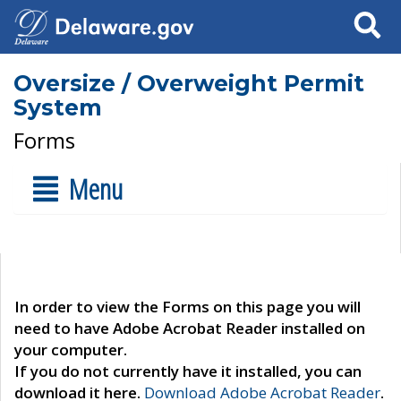
Search
Oversize / Overweight Permit
System
Forms
Menu
In order to view the Forms on this page you will
need to have Adobe Acrobat Reader installed on
your computer.
If you do not currently have it installed, you can
download it here.
Download Adobe Acrobat Reader
.