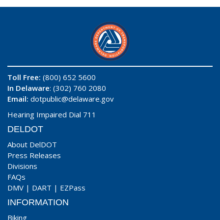
Toll Free:
(800) 652 5600
In Delaware
: (302) 760 2080
Email:
dotpublic@delaware.gov
Hearing Impaired Dial 711
DELDOT
About DelDOT
Press Releases
Divisions
FAQs
DMV
|
DART
|
EZPass
INFORMATION
Biking