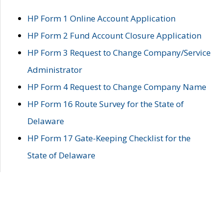
HP Form 1 Online Account Application
HP Form 2 Fund Account Closure Application
HP Form 3 Request to Change Company/Service
Administrator
HP Form 4 Request to Change Company Name
HP Form 16 Route Survey for the State of
Delaware
HP Form 17 Gate-Keeping Checklist for the
State of Delaware