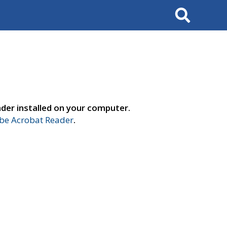
Search
der installed on your computer.
e Acrobat Reader
.