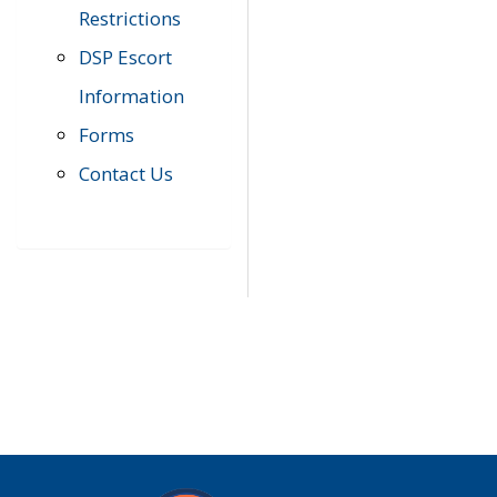
Restrictions
DSP Escort
Information
Forms
Contact Us