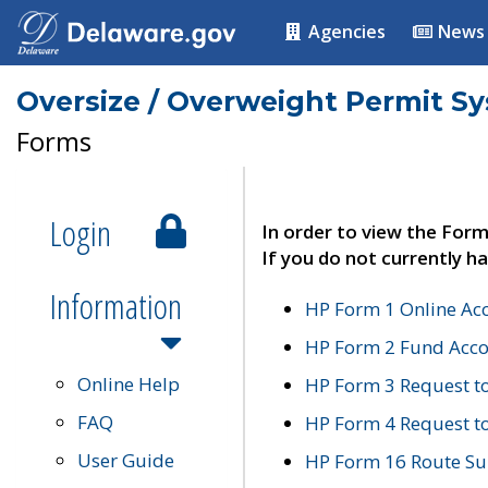
Agencies
News
Oversize / Overweight Permit S
Forms
Login
In order to view the Form
If you do not currently ha
Information
HP Form 1 Online Ac
HP Form 2 Fund Acco
Online Help
HP Form 3 Request t
FAQ
HP Form 4 Request 
User Guide
HP Form 16 Route Sur