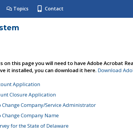
Topics
Contact
ystem
s on this page you will need to have Adobe Acrobat Rea
ve it installed, you can download it here.
Download Adob
count Application
unt Closure Application
o Change Company/Service Administrator
to Change Company Name
vey for the State of Delaware