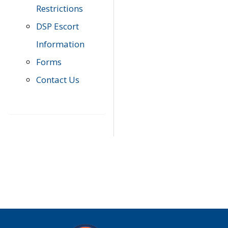
Restrictions
DSP Escort
Information
Forms
Contact Us