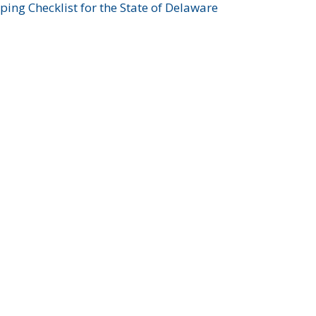
ing Checklist for the State of Delaware