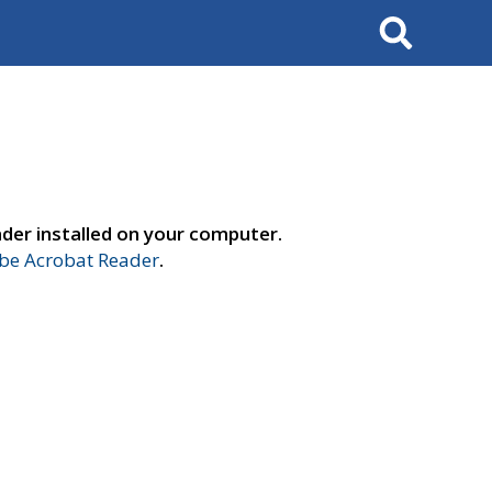
Search
der installed on your computer.
e Acrobat Reader
.