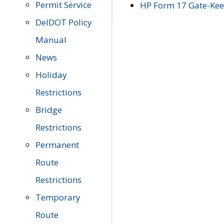
Permit Service
HP Form 17 Gate-Keep
DelDOT Policy
Manual
News
Holiday
Restrictions
Bridge
Restrictions
Permanent
Route
Restrictions
Temporary
Route