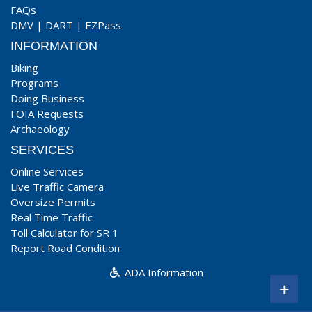
FAQs
DMV
|
DART
|
EZPass
INFORMATION
Biking
Programs
Doing Business
FOIA Requests
Archaeology
SERVICES
Online Services
Live Traffic Camera
Oversize Permits
Real Time Traffic
Toll Calculator for SR 1
Report Road Condition
ADA Information
+