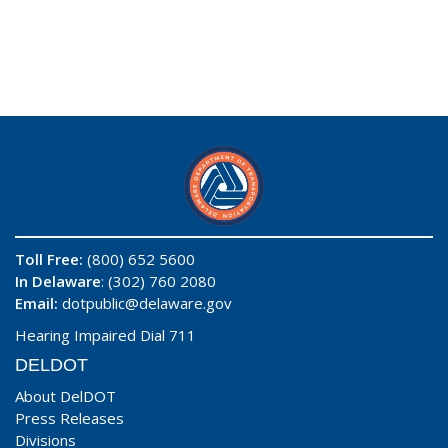
Toll Free:
(800) 652 5600
In Delaware
: (302) 760 2080
Email:
dotpublic@delaware.gov
Hearing Impaired Dial 711
DELDOT
About DelDOT
Press Releases
Divisions