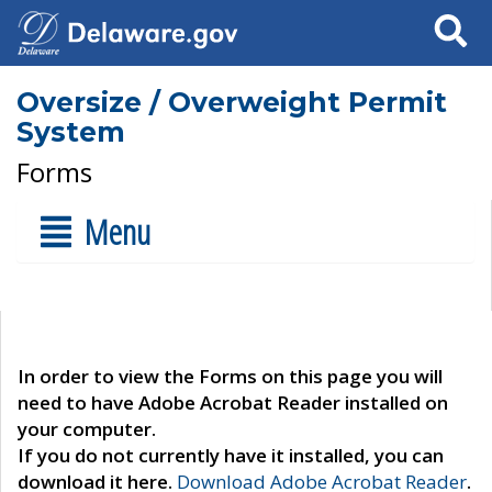
Search
Oversize / Overweight Permit
System
Forms
Menu
In order to view the Forms on this page you will
need to have Adobe Acrobat Reader installed on
your computer.
If you do not currently have it installed, you can
download it here.
Download Adobe Acrobat Reader
.