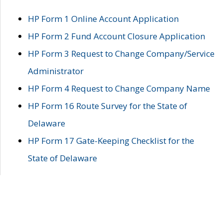
HP Form 1 Online Account Application
HP Form 2 Fund Account Closure Application
HP Form 3 Request to Change Company/Service
Administrator
HP Form 4 Request to Change Company Name
HP Form 16 Route Survey for the State of
Delaware
HP Form 17 Gate-Keeping Checklist for the
State of Delaware