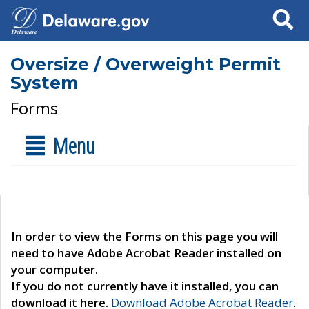
Search
Oversize / Overweight Permit
System
Forms
Menu
In order to view the Forms on this page you will
need to have Adobe Acrobat Reader installed on
your computer.
If you do not currently have it installed, you can
download it here.
Download Adobe Acrobat Reader
.