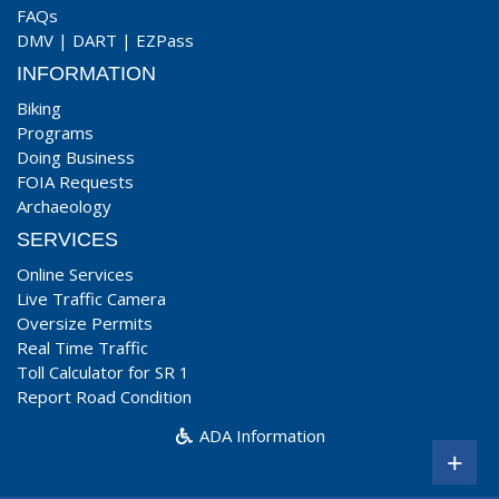
FAQs
DMV
|
DART
|
EZPass
INFORMATION
Biking
Programs
Doing Business
FOIA Requests
Archaeology
SERVICES
Online Services
Live Traffic Camera
Oversize Permits
Real Time Traffic
Toll Calculator for SR 1
Report Road Condition
ADA Information
+