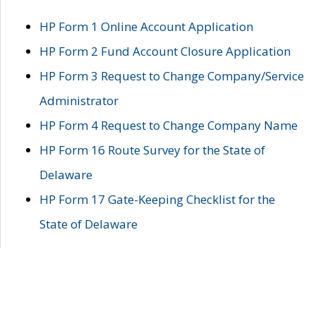
HP Form 1 Online Account Application
HP Form 2 Fund Account Closure Application
HP Form 3 Request to Change Company/Service
Administrator
HP Form 4 Request to Change Company Name
HP Form 16 Route Survey for the State of
Delaware
HP Form 17 Gate-Keeping Checklist for the
State of Delaware