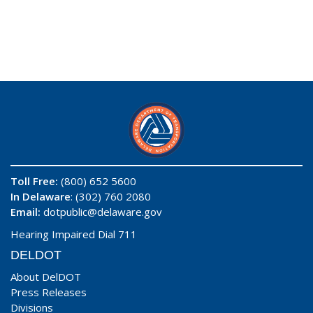
Toll Free:
(800) 652 5600
In Delaware
: (302) 760 2080
Email:
dotpublic@delaware.gov
Hearing Impaired Dial 711
DELDOT
About DelDOT
Press Releases
Divisions