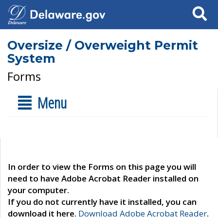
Search
Oversize / Overweight Permit
System
Forms
Menu
In order to view the Forms on this page you will
need to have Adobe Acrobat Reader installed on
your computer.
If you do not currently have it installed, you can
download it here.
Download Adobe Acrobat Reader
.