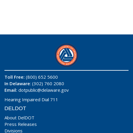
Toll Free:
(800) 652 5600
In Delaware
: (302) 760 2080
Email:
dotpublic@delaware.gov
Hearing Impaired Dial 711
DELDOT
About DelDOT
Press Releases
Divisions