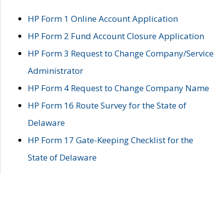
HP Form 1 Online Account Application
HP Form 2 Fund Account Closure Application
HP Form 3 Request to Change Company/Service
Administrator
HP Form 4 Request to Change Company Name
HP Form 16 Route Survey for the State of
Delaware
HP Form 17 Gate-Keeping Checklist for the
State of Delaware