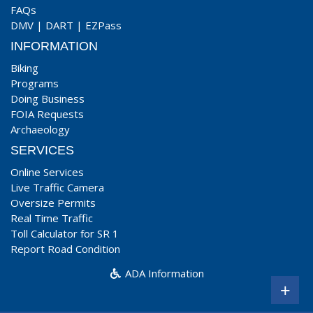
FAQs
DMV
|
DART
|
EZPass
INFORMATION
Biking
Programs
Doing Business
FOIA Requests
Archaeology
SERVICES
Online Services
Live Traffic Camera
Oversize Permits
Real Time Traffic
Toll Calculator for SR 1
Report Road Condition
ADA Information
+