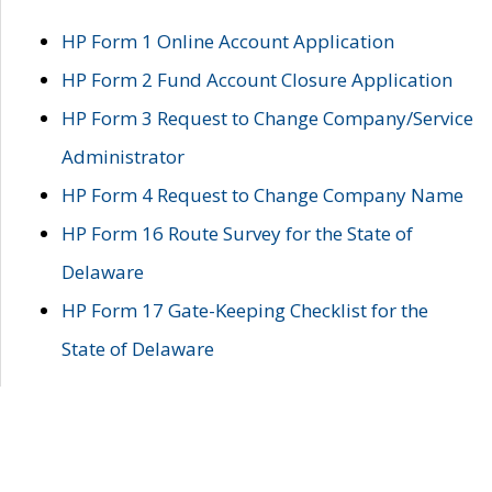
HP Form 1 Online Account Application
HP Form 2 Fund Account Closure Application
HP Form 3 Request to Change Company/Service
Administrator
HP Form 4 Request to Change Company Name
HP Form 16 Route Survey for the State of
Delaware
HP Form 17 Gate-Keeping Checklist for the
State of Delaware