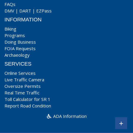
FAQs
DMV
|
DART
|
EZPass
INFORMATION
Biking
Programs
Doing Business
FOIA Requests
Archaeology
SERVICES
Online Services
Live Traffic Camera
Oversize Permits
Real Time Traffic
Toll Calculator for SR 1
Report Road Condition
ADA Information
+