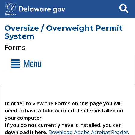
Search
Oversize / Overweight Permit
System
Forms
Menu
In order to view the Forms on this page you will
need to have Adobe Acrobat Reader installed on
your computer.
If you do not currently have it installed, you can
download it here.
Download Adobe Acrobat Reader
.