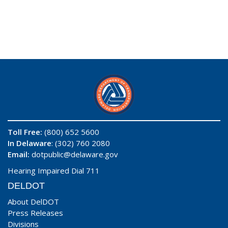
Toll Free:
(800) 652 5600
In Delaware
: (302) 760 2080
Email:
dotpublic@delaware.gov
Hearing Impaired Dial 711
DELDOT
About DelDOT
Press Releases
Divisions