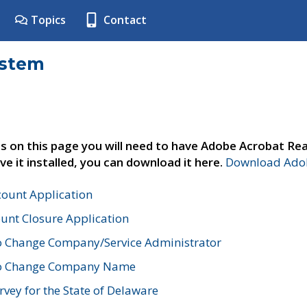
Topics
Contact
ystem
s on this page you will need to have Adobe Acrobat Rea
ve it installed, you can download it here.
Download Adob
count Application
unt Closure Application
o Change Company/Service Administrator
to Change Company Name
vey for the State of Delaware