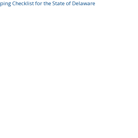
ing Checklist for the State of Delaware