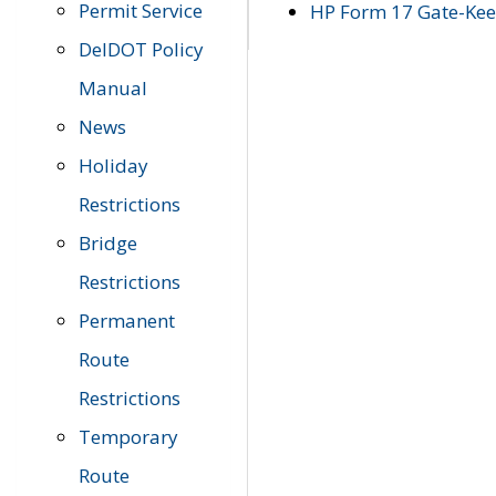
Permit Service
HP Form 17 Gate-Keep
DelDOT Policy
Manual
News
Holiday
Restrictions
Bridge
Restrictions
Permanent
Route
Restrictions
Temporary
Route