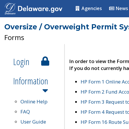
Agencies
News
Oversize / Overweight Permit S
Forms
Login
In order to view the Form
If you do not currently ha
Information
HP Form 1 Online Ac
HP Form 2 Fund Acco
Online Help
HP Form 3 Request t
FAQ
HP Form 4 Request 
User Guide
HP Form 16 Route Sur