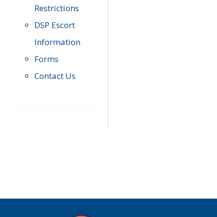
Restrictions
DSP Escort
Information
Forms
Contact Us