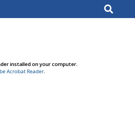
Search
der installed on your computer.
e Acrobat Reader
.