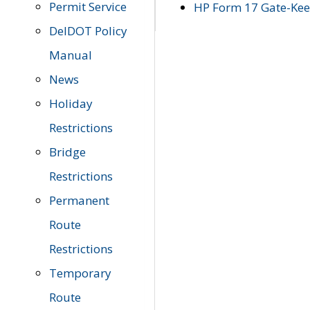
Permit Service
HP Form 17 Gate-Keep
DelDOT Policy
Manual
News
Holiday
Restrictions
Bridge
Restrictions
Permanent
Route
Restrictions
Temporary
Route