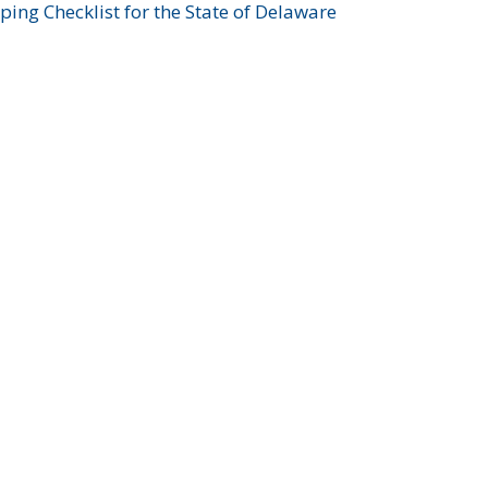
ing Checklist for the State of Delaware