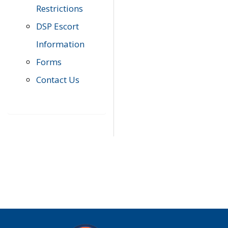
Restrictions
DSP Escort
Information
Forms
Contact Us