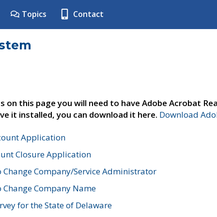
Topics
Contact
ystem
s on this page you will need to have Adobe Acrobat Rea
ve it installed, you can download it here.
Download Adob
count Application
unt Closure Application
o Change Company/Service Administrator
to Change Company Name
vey for the State of Delaware