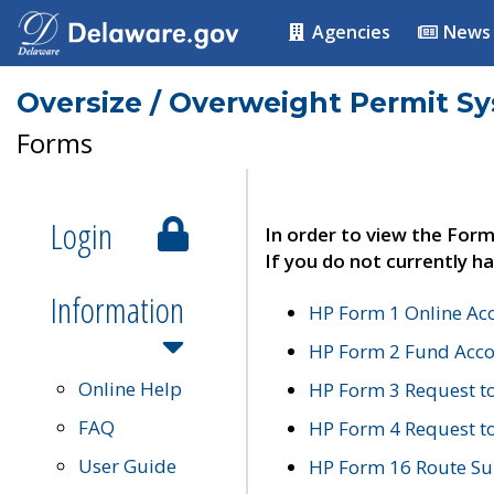
Agencies
News
Oversize / Overweight Permit S
Forms
Login
In order to view the Form
If you do not currently ha
Information
HP Form 1 Online Ac
HP Form 2 Fund Acco
Online Help
HP Form 3 Request t
FAQ
HP Form 4 Request 
User Guide
HP Form 16 Route Sur