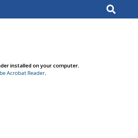
Search
der installed on your computer.
e Acrobat Reader
.