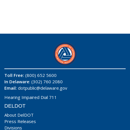
Toll Free:
(800) 652 5600
In Delaware
: (302) 760 2080
Email:
dotpublic@delaware.gov
Hearing Impaired Dial 711
DELDOT
About DelDOT
Press Releases
Divisions