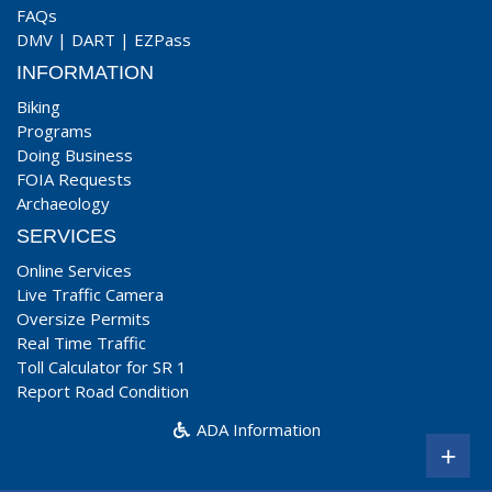
FAQs
DMV
|
DART
|
EZPass
INFORMATION
Biking
Programs
Doing Business
FOIA Requests
Archaeology
SERVICES
Online Services
Live Traffic Camera
Oversize Permits
Real Time Traffic
Toll Calculator for SR 1
Report Road Condition
ADA Information
+