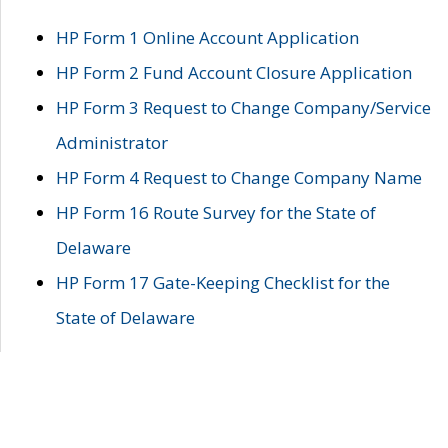
HP Form 1 Online Account Application
HP Form 2 Fund Account Closure Application
HP Form 3 Request to Change Company/Service
Administrator
HP Form 4 Request to Change Company Name
HP Form 16 Route Survey for the State of
Delaware
HP Form 17 Gate-Keeping Checklist for the
State of Delaware