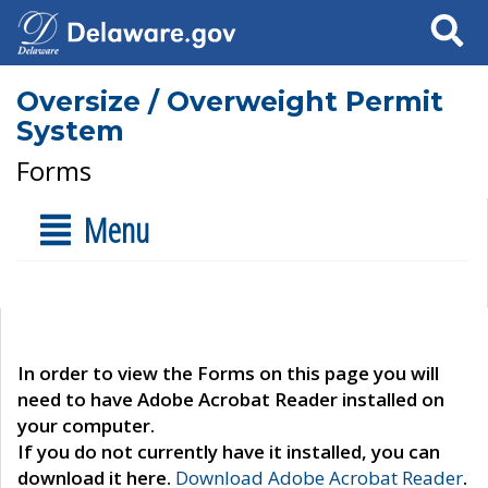
Search
Oversize / Overweight Permit
System
Forms
Menu
In order to view the Forms on this page you will
need to have Adobe Acrobat Reader installed on
your computer.
If you do not currently have it installed, you can
download it here.
Download Adobe Acrobat Reader
.