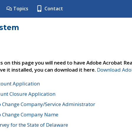
Topics
Contact
ystem
s on this page you will need to have Adobe Acrobat Rea
ve it installed, you can download it here.
Download Adob
count Application
unt Closure Application
o Change Company/Service Administrator
to Change Company Name
vey for the State of Delaware