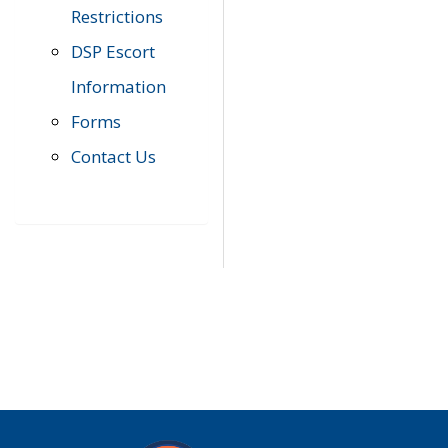
Restrictions
DSP Escort
Information
Forms
Contact Us