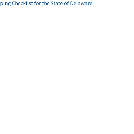
ing Checklist for the State of Delaware