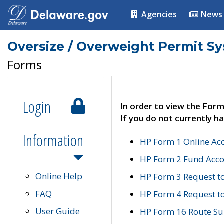
Agencies
News
Oversize / Overweight Permit S
Forms
Login
In order to view the Form
If you do not currently ha
Information
HP Form 1 Online Ac
HP Form 2 Fund Acco
Online Help
HP Form 3 Request t
FAQ
HP Form 4 Request 
User Guide
HP Form 16 Route Sur