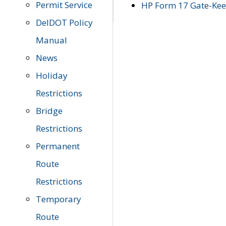
Permit Service
HP Form 17 Gate-Keep
DelDOT Policy
Manual
News
Holiday
Restrictions
Bridge
Restrictions
Permanent
Route
Restrictions
Temporary
Route