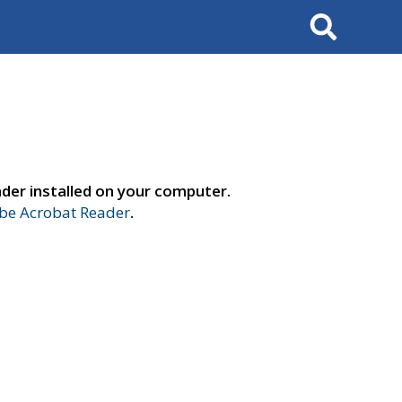
Search
der installed on your computer.
e Acrobat Reader
.