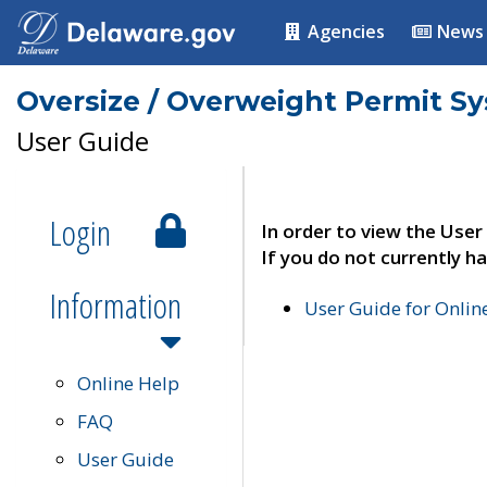
Agencies
News
Oversize / Overweight Permit S
User Guide
Login
In order to view the User
If you do not currently ha
Information
User Guide for Onli
Online Help
FAQ
User Guide