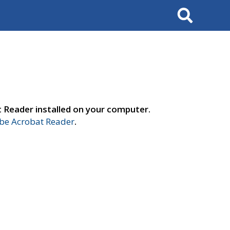
Search
t Reader installed on your computer.
e Acrobat Reader
.