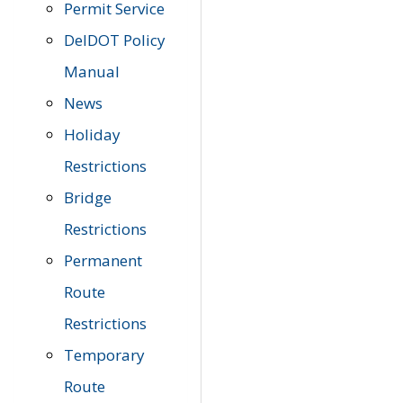
Permit Service
DelDOT Policy
Manual
News
Holiday
Restrictions
Bridge
Restrictions
Permanent
Route
Restrictions
Temporary
Route