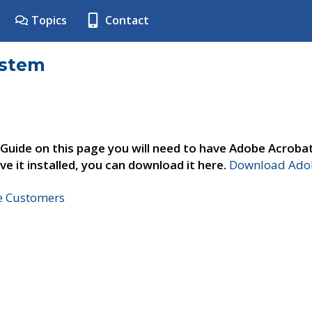
Topics
Contact
ystem
 Guide on this page you will need to have Adobe Acroba
ve it installed, you can download it here.
Download Adob
ne Customers