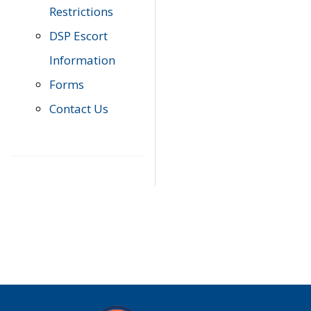
Restrictions
DSP Escort
Information
Forms
Contact Us