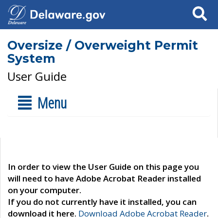
Search
Oversize / Overweight Permit
System
User Guide
Menu
In order to view the User Guide on this page you
will need to have Adobe Acrobat Reader installed
on your computer.
If you do not currently have it installed, you can
download it here.
Download Adobe Acrobat Reader
.