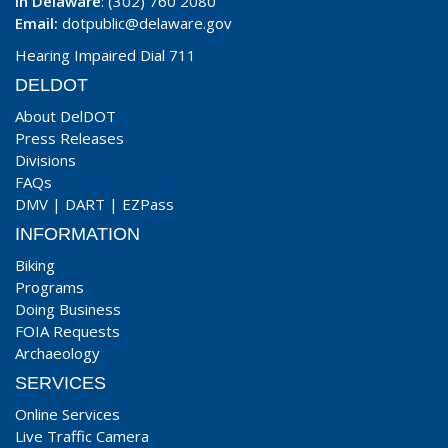
In Delaware
: (302) 760 2080
Email:
dotpublic@delaware.gov
Hearing Impaired Dial 711
DELDOT
About DelDOT
Press Releases
Divisions
FAQs
DMV
|
DART
|
EZPass
INFORMATION
Biking
Programs
Doing Business
FOIA Requests
Archaeology
SERVICES
Online Services
Live Traffic Camera