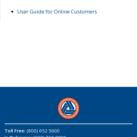
User Guide for Online Customers
Toll Free:
(800) 652 5600