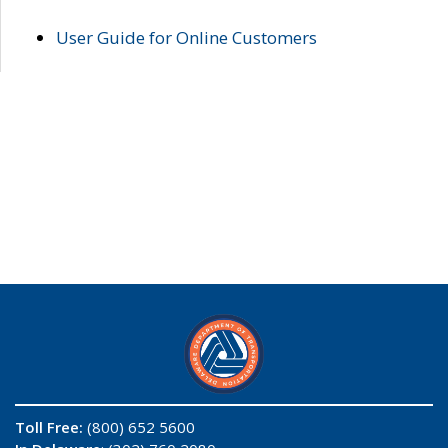
User Guide for Online Customers
Toll Free:
(800) 652 5600