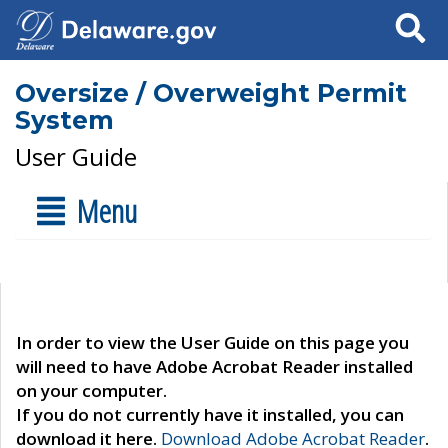
Search
Oversize / Overweight Permit
System
User Guide
Menu
In order to view the User Guide on this page you
will need to have Adobe Acrobat Reader installed
on your computer.
If you do not currently have it installed, you can
download it here.
Download Adobe Acrobat Reader
.