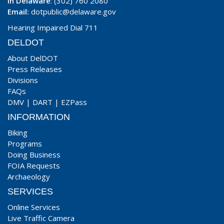
In Delaware
: (302) 760 2080
Email:
dotpublic@delaware.gov
Hearing Impaired Dial 711
DELDOT
About DelDOT
Press Releases
Divisions
FAQs
DMV
|
DART
|
EZPass
INFORMATION
Biking
Programs
Doing Business
FOIA Requests
Archaeology
SERVICES
Online Services
Live Traffic Camera