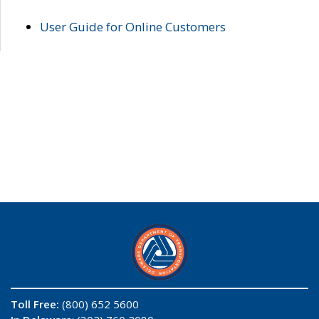
User Guide for Online Customers
Toll Free:
(800) 652 5600