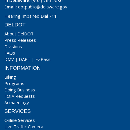
In Delaware
: (302) 760 2080
Email:
dotpublic@delaware.gov
Hearing Impaired Dial 711
DELDOT
About DelDOT
Press Releases
Divisions
FAQs
DMV
|
DART
|
EZPass
INFORMATION
Biking
Programs
Doing Business
FOIA Requests
Archaeology
SERVICES
Online Services
Live Traffic Camera