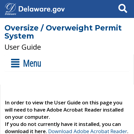
Search
Oversize / Overweight Permit
System
User Guide
Menu
In order to view the User Guide on this page you
will need to have Adobe Acrobat Reader installed
on your computer.
If you do not currently have it installed, you can
download it here.
Download Adobe Acrobat Reader
.