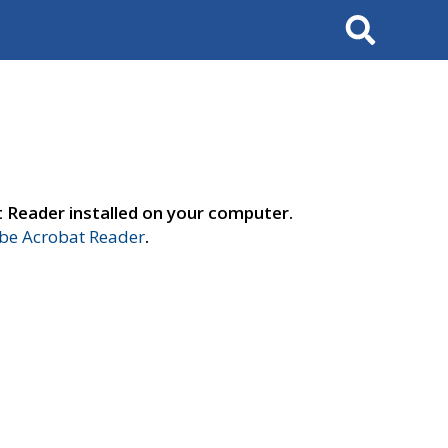
Search
t Reader installed on your computer.
e Acrobat Reader
.