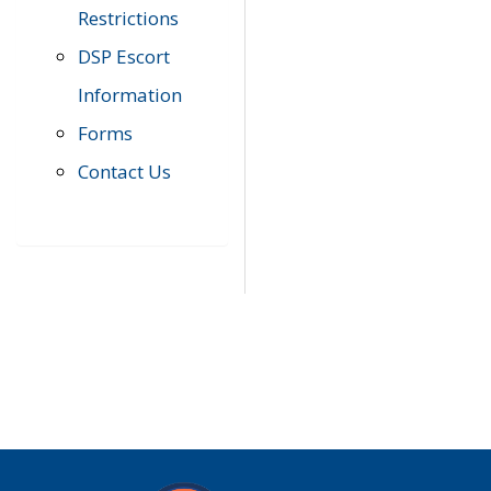
Restrictions
DSP Escort
Information
Forms
Contact Us