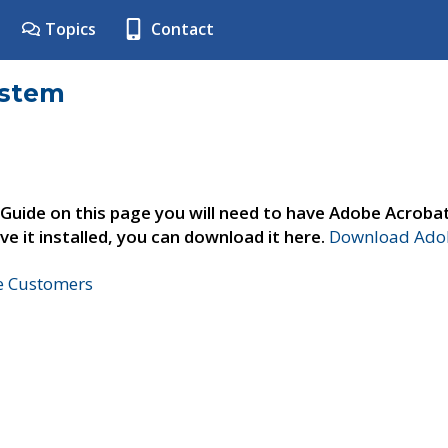
Topics
Contact
ystem
 Guide on this page you will need to have Adobe Acroba
ve it installed, you can download it here.
Download Adob
ne Customers