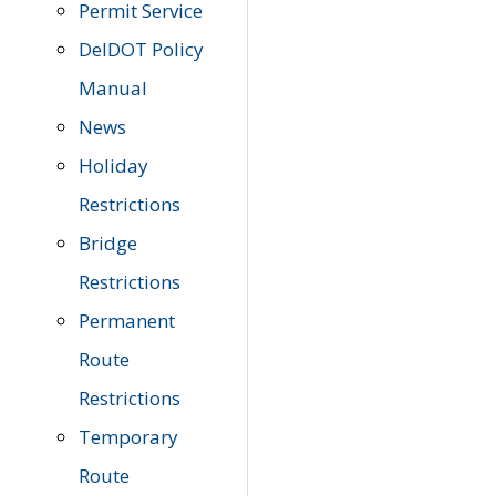
Permit Service
DelDOT Policy
Manual
News
Holiday
Restrictions
Bridge
Restrictions
Permanent
Route
Restrictions
Temporary
Route