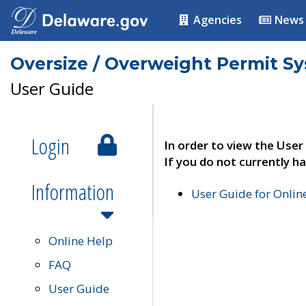
Agencies
News
Oversize / Overweight Permit S
User Guide
Login
In order to view the User
If you do not currently ha
Information
User Guide for Onli
Online Help
FAQ
User Guide