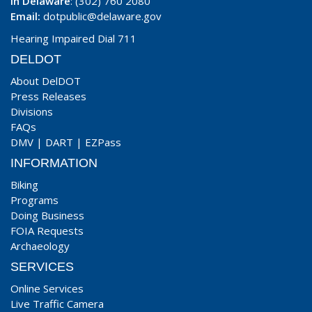
In Delaware
: (302) 760 2080
Email:
dotpublic@delaware.gov
Hearing Impaired Dial 711
DELDOT
About DelDOT
Press Releases
Divisions
FAQs
DMV
|
DART
|
EZPass
INFORMATION
Biking
Programs
Doing Business
FOIA Requests
Archaeology
SERVICES
Online Services
Live Traffic Camera