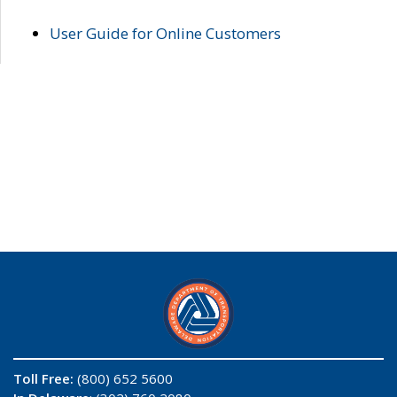
User Guide for Online Customers
Toll Free:
(800) 652 5600