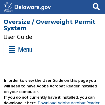
Search
Oversize / Overweight Permit
System
User Guide
Menu
In order to view the User Guide on this page you
will need to have Adobe Acrobat Reader installed
on your computer.
If you do not currently have it installed, you can
download it here.
Download Adobe Acrobat Reader
.