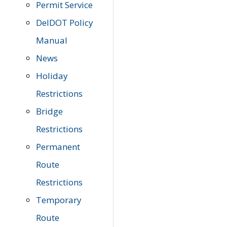
Permit Service
DelDOT Policy
Manual
News
Holiday
Restrictions
Bridge
Restrictions
Permanent
Route
Restrictions
Temporary
Route