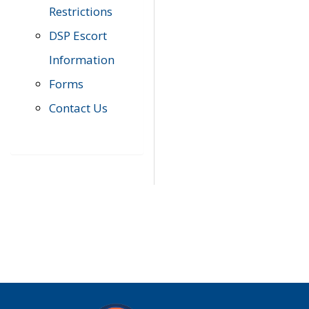
Restrictions
DSP Escort
Information
Forms
Contact Us