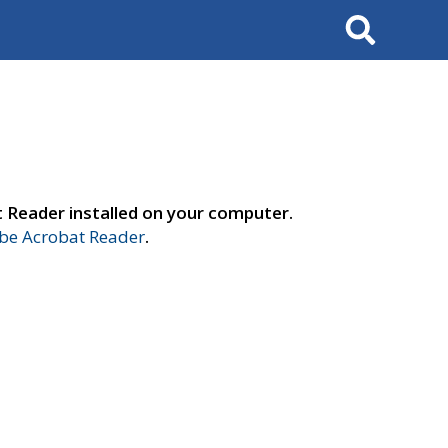
Search
t Reader installed on your computer.
e Acrobat Reader
.