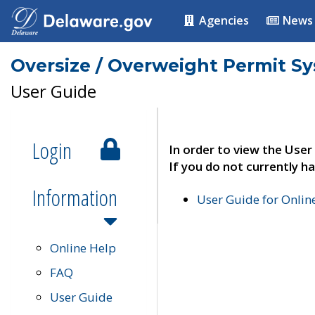
Agencies
News
Oversize / Overweight Permit S
User Guide
Login
In order to view the User
If you do not currently ha
Information
User Guide for Onli
Online Help
FAQ
User Guide