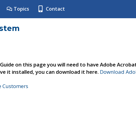
Topics
Contact
ystem
 Guide on this page you will need to have Adobe Acroba
ve it installed, you can download it here.
Download Adob
ne Customers