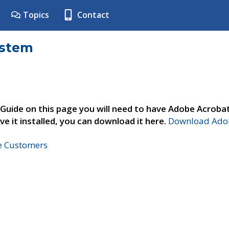
Topics
Contact
ystem
 Guide on this page you will need to have Adobe Acroba
ve it installed, you can download it here.
Download Adob
ne Customers