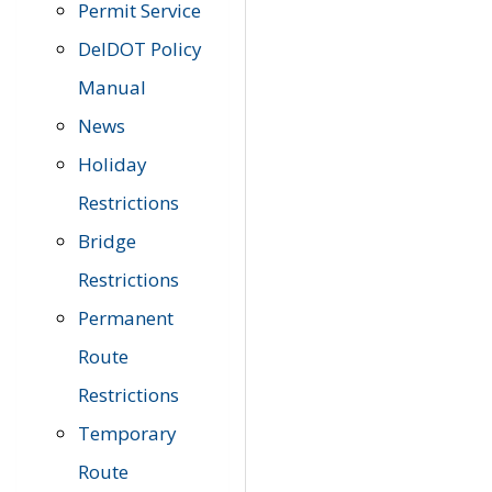
Permit Service
DelDOT Policy
Manual
News
Holiday
Restrictions
Bridge
Restrictions
Permanent
Route
Restrictions
Temporary
Route