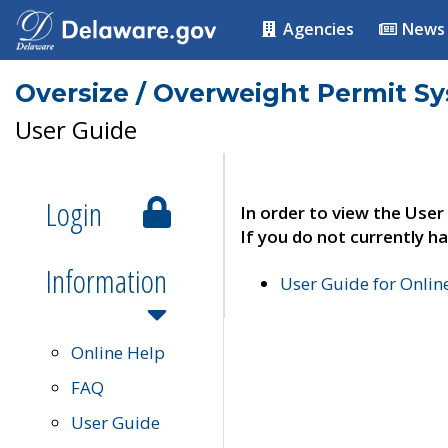
Agencies
News
Oversize / Overweight Permit S
User Guide
Login
In order to view the User
If you do not currently ha
Information
User Guide for Onli
Online Help
FAQ
User Guide