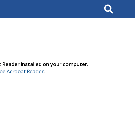
Search
t Reader installed on your computer.
e Acrobat Reader
.