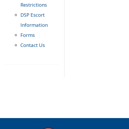
Restrictions
DSP Escort
Information
Forms
Contact Us