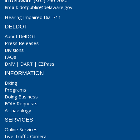
In Delaware
: (302) 760 2080
Email:
dotpublic@delaware.gov
Hearing Impaired Dial 711
DELDOT
About DelDOT
Press Releases
Divisions
FAQs
DMV
|
DART
|
EZPass
INFORMATION
Biking
Programs
Doing Business
FOIA Requests
Archaeology
SERVICES
Online Services
Live Traffic Camera