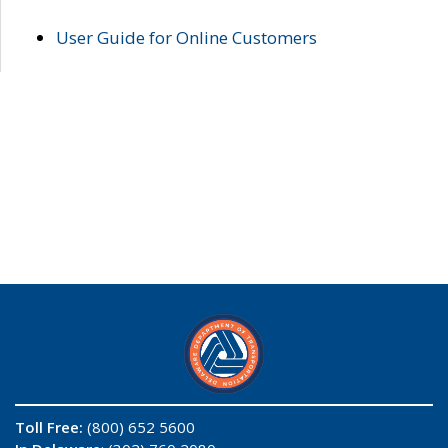
User Guide for Online Customers
Toll Free:
(800) 652 5600