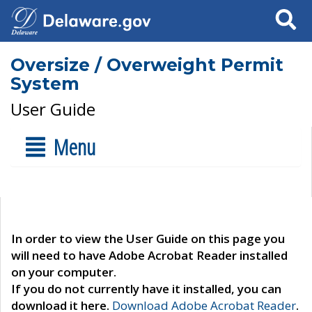
Search
Oversize / Overweight Permit
System
User Guide
Menu
In order to view the User Guide on this page you
will need to have Adobe Acrobat Reader installed
on your computer.
If you do not currently have it installed, you can
download it here.
Download Adobe Acrobat Reader
.