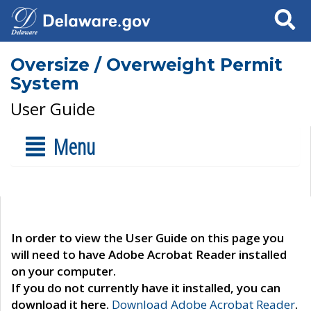
Search
Oversize / Overweight Permit
System
User Guide
Menu
In order to view the User Guide on this page you
will need to have Adobe Acrobat Reader installed
on your computer.
If you do not currently have it installed, you can
download it here.
Download Adobe Acrobat Reader
.