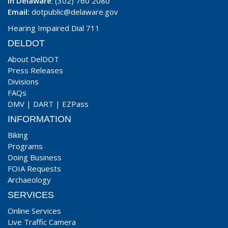
In Delaware
: (302) 760 2080
Email:
dotpublic@delaware.gov
Hearing Impaired Dial 711
DELDOT
About DelDOT
Press Releases
Divisions
FAQs
DMV
|
DART
|
EZPass
INFORMATION
Biking
Programs
Doing Business
FOIA Requests
Archaeology
SERVICES
Online Services
Live Traffic Camera