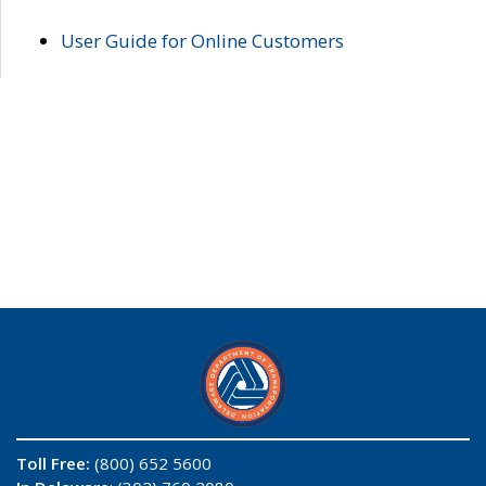
User Guide for Online Customers
Toll Free:
(800) 652 5600