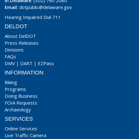
In Delaware
: (302) 760 2080
Email:
dotpublic@delaware.gov
Hearing Impaired Dial 711
DELDOT
About DelDOT
Press Releases
Divisions
FAQs
DMV
|
DART
|
EZPass
INFORMATION
Biking
Programs
Doing Business
FOIA Requests
Archaeology
SERVICES
Online Services
Live Traffic Camera