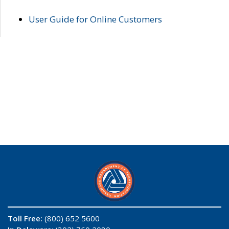
User Guide for Online Customers
Toll Free:
(800) 652 5600