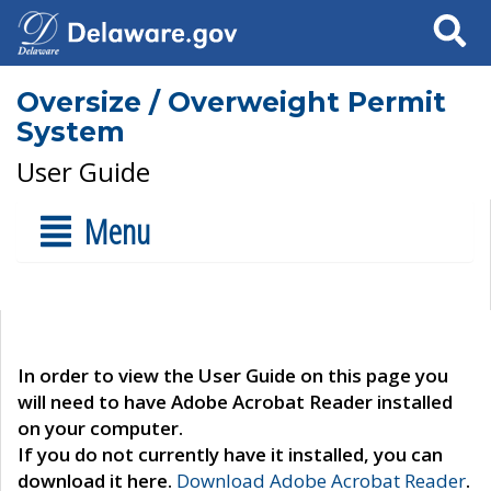
Search
Oversize / Overweight Permit
System
User Guide
Menu
In order to view the User Guide on this page you
will need to have Adobe Acrobat Reader installed
on your computer.
If you do not currently have it installed, you can
download it here.
Download Adobe Acrobat Reader
.