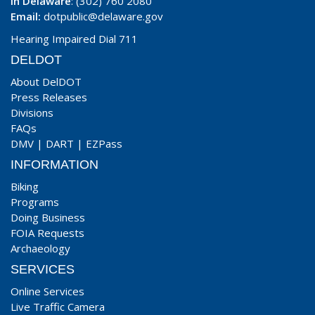
In Delaware
: (302) 760 2080
Email:
dotpublic@delaware.gov
Hearing Impaired Dial 711
DELDOT
About DelDOT
Press Releases
Divisions
FAQs
DMV
|
DART
|
EZPass
INFORMATION
Biking
Programs
Doing Business
FOIA Requests
Archaeology
SERVICES
Online Services
Live Traffic Camera