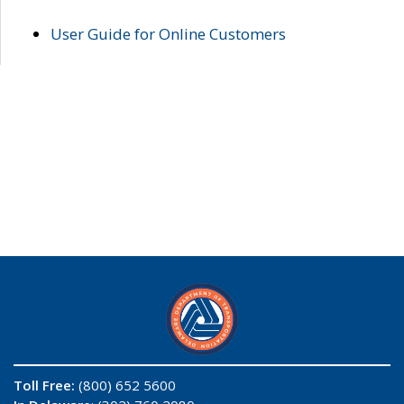
User Guide for Online Customers
Toll Free:
(800) 652 5600