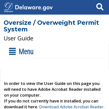
Search
Oversize / Overweight Permit
System
User Guide
Menu
In order to view the User Guide on this page you
will need to have Adobe Acrobat Reader installed
on your computer.
If you do not currently have it installed, you can
download it here.
Download Adobe Acrobat Reader
.