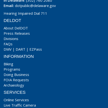
In Delaware
: (302) 760 2080
Email:
dotpublic@delaware.gov
Hearing Impaired Dial 711
DELDOT
About DelDOT
Press Releases
Divisions
FAQs
DMV
|
DART
|
EZPass
INFORMATION
Biking
Programs
Doing Business
FOIA Requests
Archaeology
SERVICES
Online Services
Live Traffic Camera