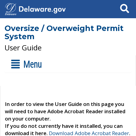
Search
Oversize / Overweight Permit
System
User Guide
Menu
In order to view the User Guide on this page you
will need to have Adobe Acrobat Reader installed
on your computer.
If you do not currently have it installed, you can
download it here.
Download Adobe Acrobat Reader
.