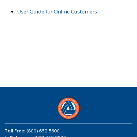
User Guide for Online Customers
Toll Free:
(800) 652 5600