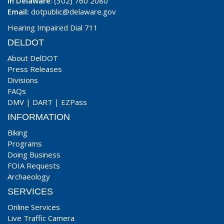
In Delaware
: (302) 760 2080
Email:
dotpublic@delaware.gov
Hearing Impaired Dial 711
DELDOT
About DelDOT
Press Releases
Divisions
FAQs
DMV
|
DART
|
EZPass
INFORMATION
Biking
Programs
Doing Business
FOIA Requests
Archaeology
SERVICES
Online Services
Live Traffic Camera