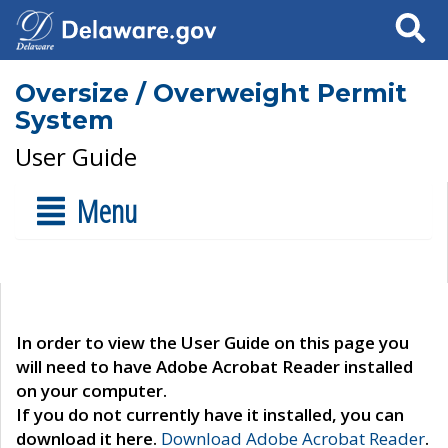
Search
Oversize / Overweight Permit
System
User Guide
Menu
In order to view the User Guide on this page you
will need to have Adobe Acrobat Reader installed
on your computer.
If you do not currently have it installed, you can
download it here.
Download Adobe Acrobat Reader
.