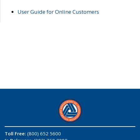
User Guide for Online Customers
Toll Free:
(800) 652 5600