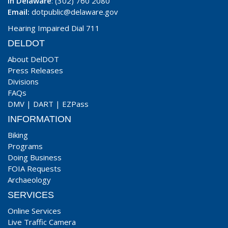
In Delaware
: (302) 760 2080
Email:
dotpublic@delaware.gov
Hearing Impaired Dial 711
DELDOT
About DelDOT
Press Releases
Divisions
FAQs
DMV
|
DART
|
EZPass
INFORMATION
Biking
Programs
Doing Business
FOIA Requests
Archaeology
SERVICES
Online Services
Live Traffic Camera