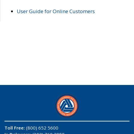
User Guide for Online Customers
Toll Free:
(800) 652 5600