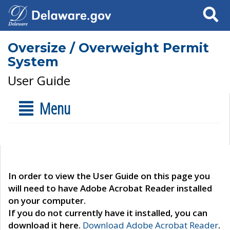
Search
Oversize / Overweight Permit
System
User Guide
Menu
In order to view the User Guide on this page you
will need to have Adobe Acrobat Reader installed
on your computer.
If you do not currently have it installed, you can
download it here.
Download Adobe Acrobat Reader
.