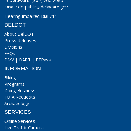
In Delaware
: (302) 760 2080
Email:
dotpublic@delaware.gov
Hearing Impaired Dial 711
DELDOT
About DelDOT
Press Releases
Divisions
FAQs
DMV
|
DART
|
EZPass
INFORMATION
Biking
Programs
Doing Business
FOIA Requests
Archaeology
SERVICES
Online Services
Live Traffic Camera