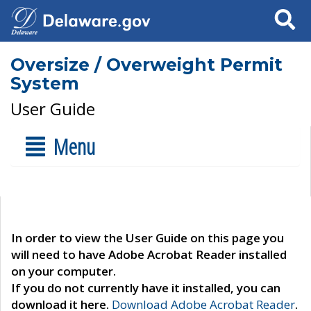
Search
Oversize / Overweight Permit
System
User Guide
Menu
In order to view the User Guide on this page you
will need to have Adobe Acrobat Reader installed
on your computer.
If you do not currently have it installed, you can
download it here.
Download Adobe Acrobat Reader
.