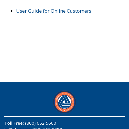
User Guide for Online Customers
Toll Free:
(800) 652 5600