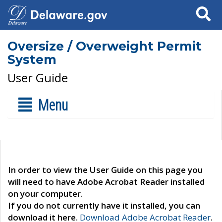
Search
Oversize / Overweight Permit
System
User Guide
Menu
In order to view the User Guide on this page you
will need to have Adobe Acrobat Reader installed
on your computer.
If you do not currently have it installed, you can
download it here.
Download Adobe Acrobat Reader
.