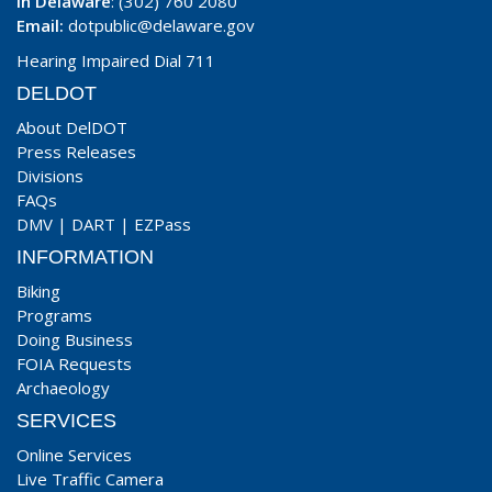
In Delaware
: (302) 760 2080
Email:
dotpublic@delaware.gov
Hearing Impaired Dial 711
DELDOT
About DelDOT
Press Releases
Divisions
FAQs
DMV
|
DART
|
EZPass
INFORMATION
Biking
Programs
Doing Business
FOIA Requests
Archaeology
SERVICES
Online Services
Live Traffic Camera