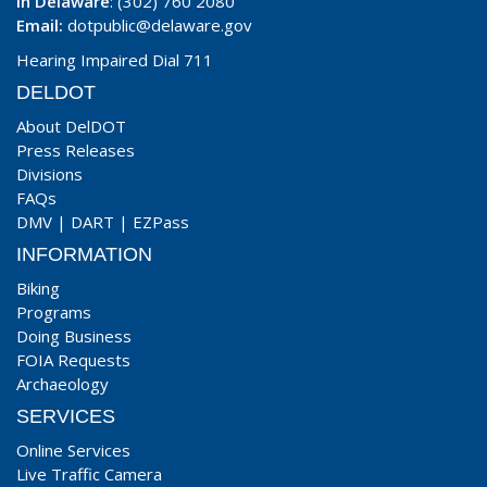
In Delaware
: (302) 760 2080
Email:
dotpublic@delaware.gov
Hearing Impaired Dial 711
DELDOT
About DelDOT
Press Releases
Divisions
FAQs
DMV
|
DART
|
EZPass
INFORMATION
Biking
Programs
Doing Business
FOIA Requests
Archaeology
SERVICES
Online Services
Live Traffic Camera