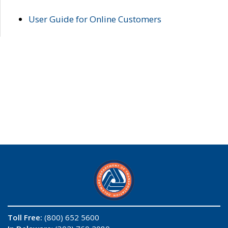
User Guide for Online Customers
Toll Free:
(800) 652 5600