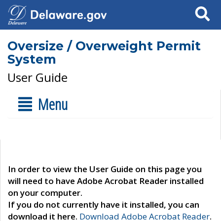
Search
Oversize / Overweight Permit
System
User Guide
Menu
In order to view the User Guide on this page you
will need to have Adobe Acrobat Reader installed
on your computer.
If you do not currently have it installed, you can
download it here.
Download Adobe Acrobat Reader
.