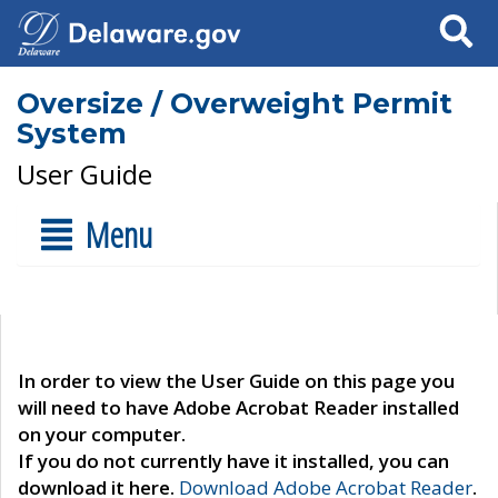
Search
Oversize / Overweight Permit
System
User Guide
Menu
In order to view the User Guide on this page you
will need to have Adobe Acrobat Reader installed
on your computer.
If you do not currently have it installed, you can
download it here.
Download Adobe Acrobat Reader
.