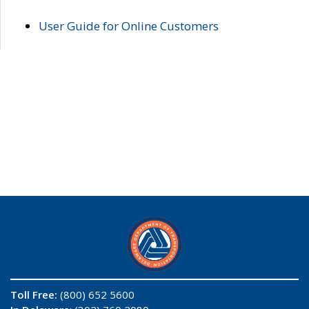
User Guide for Online Customers
Toll Free:
(800) 652 5600