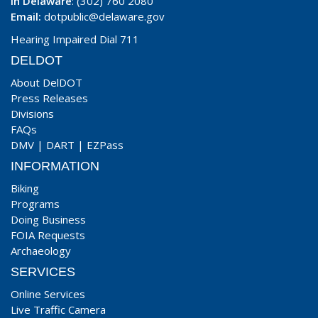
In Delaware
: (302) 760 2080
Email:
dotpublic@delaware.gov
Hearing Impaired Dial 711
DELDOT
About DelDOT
Press Releases
Divisions
FAQs
DMV
|
DART
|
EZPass
INFORMATION
Biking
Programs
Doing Business
FOIA Requests
Archaeology
SERVICES
Online Services
Live Traffic Camera