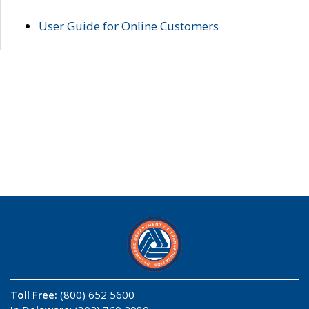
User Guide for Online Customers
Toll Free:
(800) 652 5600