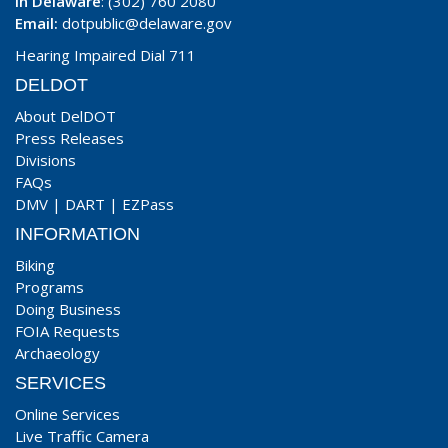
In Delaware
: (302) 760 2080
Email:
dotpublic@delaware.gov
Hearing Impaired Dial 711
DELDOT
About DelDOT
Press Releases
Divisions
FAQs
DMV
|
DART
|
EZPass
INFORMATION
Biking
Programs
Doing Business
FOIA Requests
Archaeology
SERVICES
Online Services
Live Traffic Camera