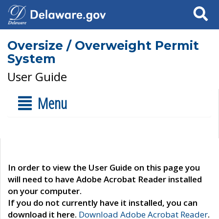
Search
Oversize / Overweight Permit
System
User Guide
Menu
In order to view the User Guide on this page you
will need to have Adobe Acrobat Reader installed
on your computer.
If you do not currently have it installed, you can
download it here.
Download Adobe Acrobat Reader
.