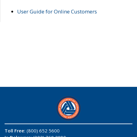
User Guide for Online Customers
Toll Free:
(800) 652 5600