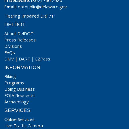
In Delaware
: (302) 760 2080
Email:
dotpublic@delaware.gov
Hearing Impaired Dial 711
DELDOT
About DelDOT
Press Releases
Divisions
FAQs
DMV
|
DART
|
EZPass
INFORMATION
Biking
Programs
Doing Business
FOIA Requests
Archaeology
SERVICES
Online Services
Live Traffic Camera