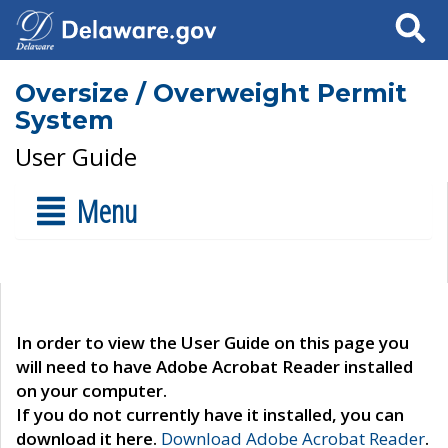
Search
Oversize / Overweight Permit
System
User Guide
Menu
In order to view the User Guide on this page you
will need to have Adobe Acrobat Reader installed
on your computer.
If you do not currently have it installed, you can
download it here.
Download Adobe Acrobat Reader
.