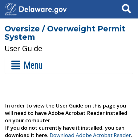
Search
Oversize / Overweight Permit
System
User Guide
Menu
In order to view the User Guide on this page you
will need to have Adobe Acrobat Reader installed
on your computer.
If you do not currently have it installed, you can
download it here.
Download Adobe Acrobat Reader
.