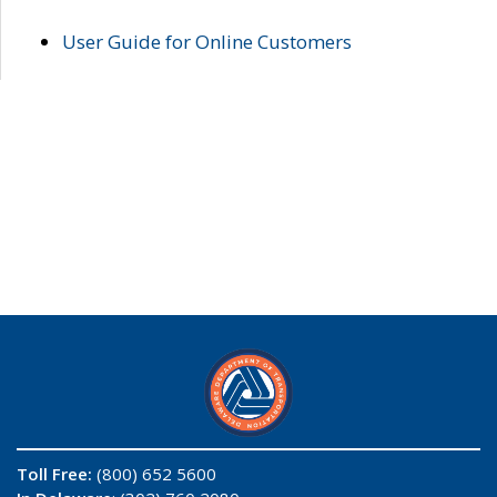
User Guide for Online Customers
Toll Free:
(800) 652 5600