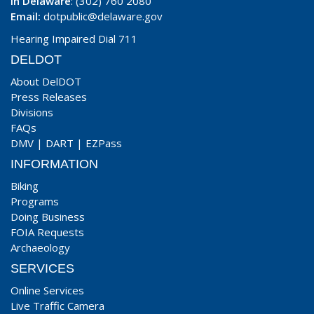
In Delaware
: (302) 760 2080
Email:
dotpublic@delaware.gov
Hearing Impaired Dial 711
DELDOT
About DelDOT
Press Releases
Divisions
FAQs
DMV
|
DART
|
EZPass
INFORMATION
Biking
Programs
Doing Business
FOIA Requests
Archaeology
SERVICES
Online Services
Live Traffic Camera