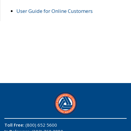
User Guide for Online Customers
Toll Free:
(800) 652 5600