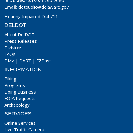
In Delaware
: (302) 760 2080
Email:
dotpublic@delaware.gov
Hearing Impaired Dial 711
DELDOT
About DelDOT
Press Releases
Divisions
FAQs
DMV
|
DART
|
EZPass
INFORMATION
Biking
Programs
Doing Business
FOIA Requests
Archaeology
SERVICES
Online Services
Live Traffic Camera