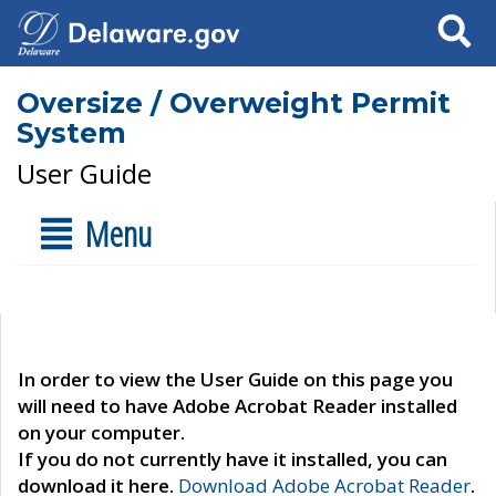
Search
Oversize / Overweight Permit
System
User Guide
Menu
In order to view the User Guide on this page you
will need to have Adobe Acrobat Reader installed
on your computer.
If you do not currently have it installed, you can
download it here.
Download Adobe Acrobat Reader
.