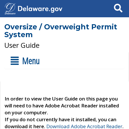
Search
Oversize / Overweight Permit
System
User Guide
Menu
In order to view the User Guide on this page you
will need to have Adobe Acrobat Reader installed
on your computer.
If you do not currently have it installed, you can
download it here.
Download Adobe Acrobat Reader
.