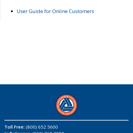
User Guide for Online Customers
Toll Free:
(800) 652 5600