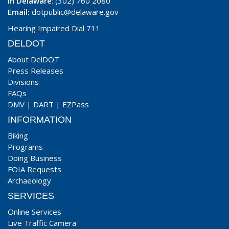
In Delaware
: (302) 760 2080
Email:
dotpublic@delaware.gov
Hearing Impaired Dial 711
DELDOT
About DelDOT
Press Releases
Divisions
FAQs
DMV
|
DART
|
EZPass
INFORMATION
Biking
Programs
Doing Business
FOIA Requests
Archaeology
SERVICES
Online Services
Live Traffic Camera