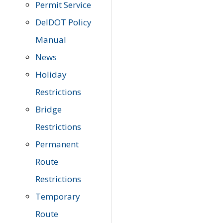
Permit Service
DelDOT Policy
Manual
News
Holiday
Restrictions
Bridge
Restrictions
Permanent
Route
Restrictions
Temporary
Route