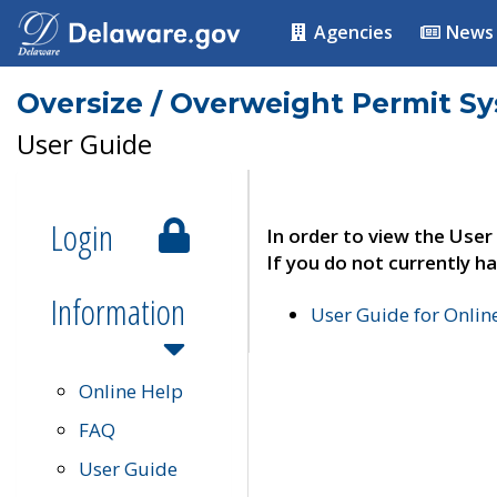
Agencies
News
Oversize / Overweight Permit S
User Guide
Login
In order to view the User
If you do not currently ha
Information
User Guide for Onli
Online Help
FAQ
User Guide