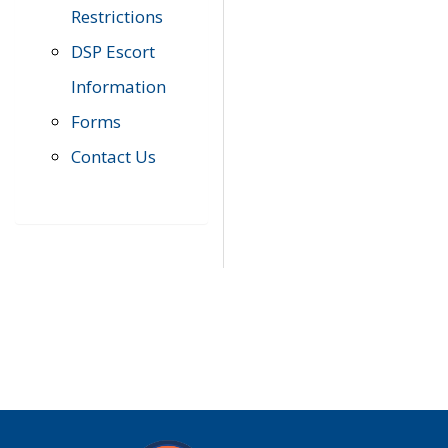
Restrictions
DSP Escort
Information
Forms
Contact Us