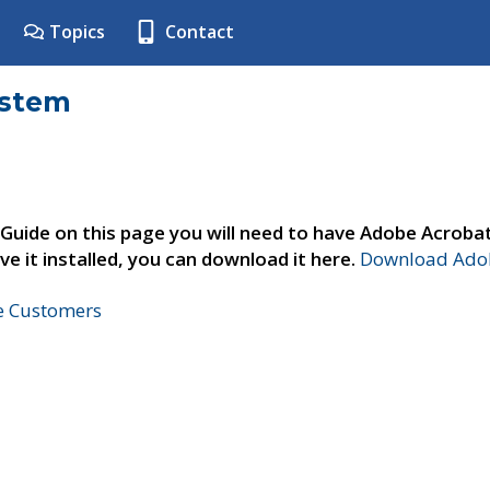
Topics
Contact
ystem
 Guide on this page you will need to have Adobe Acroba
ve it installed, you can download it here.
Download Adob
ne Customers