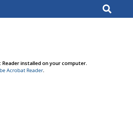
Search
t Reader installed on your computer.
e Acrobat Reader
.