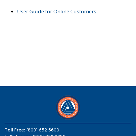
User Guide for Online Customers
Toll Free:
(800) 652 5600