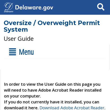
Search
Oversize / Overweight Permit
System
User Guide
Menu
In order to view the User Guide on this page you
will need to have Adobe Acrobat Reader installed
on your computer.
If you do not currently have it installed, you can
download it here.
Download Adobe Acrobat Reader
.