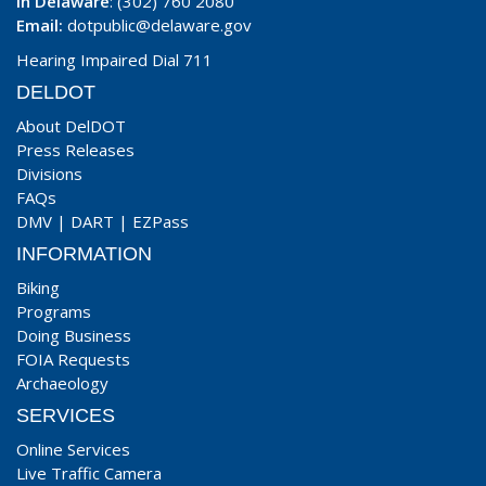
In Delaware
: (302) 760 2080
Email:
dotpublic@delaware.gov
Hearing Impaired Dial 711
DELDOT
About DelDOT
Press Releases
Divisions
FAQs
DMV
|
DART
|
EZPass
INFORMATION
Biking
Programs
Doing Business
FOIA Requests
Archaeology
SERVICES
Online Services
Live Traffic Camera